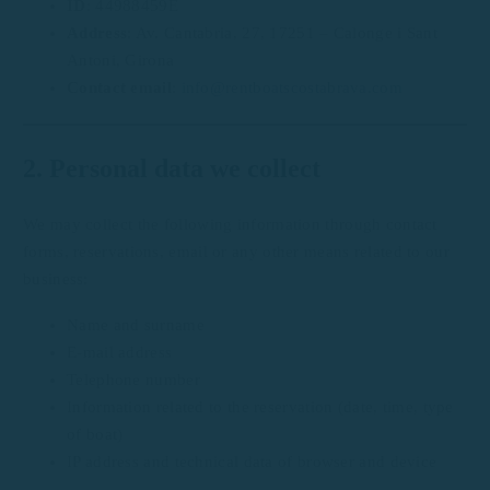
ID
: 44988459E
Address
: Av. Cantabria, 27, 17251 – Calonge i Sant
Antoni, Girona
Contact email
:
info@rentboatscostabrava.com
2. Personal data we collect
We may collect the following information through contact
forms, reservations, email or any other means related to our
business:
Name and surname
E-mail address
Telephone number
Information related to the reservation (date, time, type
of boat)
IP address and technical data of browser and device