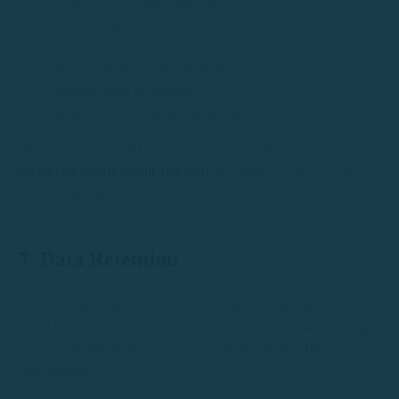
Access to your personal data
Correct inaccurate data
Request deletion
Oppose or limit your treatment
Request their portability
Withdraw your consent at any time
To exercise these rights, you can send a request to
info@rentboatscostabrava.com
attaching a copy of your
identity document.
7. Data Retention
Your personal data will be kept for the time necessary to
fulfill the purpose for which they were collected and as long
as legal responsibilities may arise. Subsequently, they will be
duly deleted.