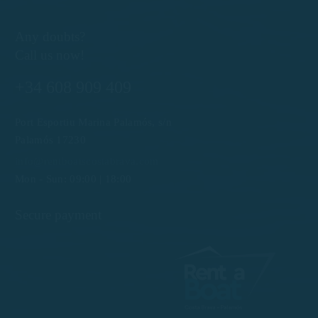
Any doubts?
Call us now!
+34 608 909 409
Port Esportiu Marina Palamós, s/n
Palamós 17230
info@rentboatscostabrava.com
Mon - Sun: 09:00 | 18:00
Secure payment