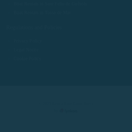
Boat Rentals in Sant Feliu de Guíxols
Boat Rentals in Tossa de Mar
Regulations and Policies
Privacy Policy
Legal Notice
Cookie Policy
© 2025 Rent a Boat Costa Brava
by