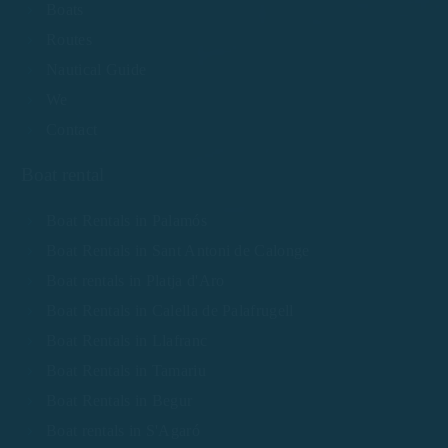
Boats
Routes
Nautical Guide
We
Contact
Boat rental
Boat Rentals in Palamós
Boat Rentals in Sant Antoni de Calonge
Boat rentals in Platja d'Aro
Boat Rentals in Calella de Palafrugell
Boat Rentals in Llafranc
Boat Rentals in Tamariu
Boat Rentals in Begur
Boat rentals in S'Agaró