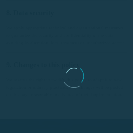
8. Data security
We apply appropriate technical and organizational measures
to guarantee the security and confidentiality of the data,
avoiding its alteration, loss, treatment or unauthorized access.
9. Changes to this policy
We reserve the right to modify this policy to adapt it to new
legislation or industry practices. Any changes will be posted
on this page reasonably in advance of their implementation.