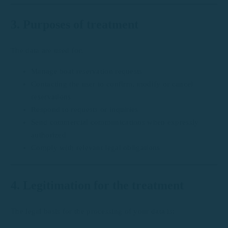
3. Purposes of treatment
The data are used for:
Manage boat reservation requests
Contacting the user to confirm, modify or cancel
reservations
Respond to requests or inquiries
Send commercial communications when expressly
authorized
Comply with relevant legal obligations
4. Legitimation for the treatment
The legal basis for the processing of your data is: