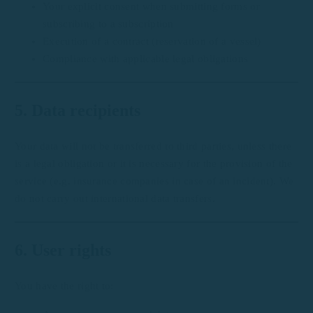
Your explicit consent when submitting forms or
subscribing to a subscription
Execution of a contract (reservation of a vessel)
Compliance with applicable legal obligations
5. Data recipients
Your data will not be transferred to third parties, unless there
is a legal obligation or it is necessary for the provision of the
service (e.g. insurance companies in case of an incident). We
do not carry out international data transfers.
6. User rights
You have the right to: