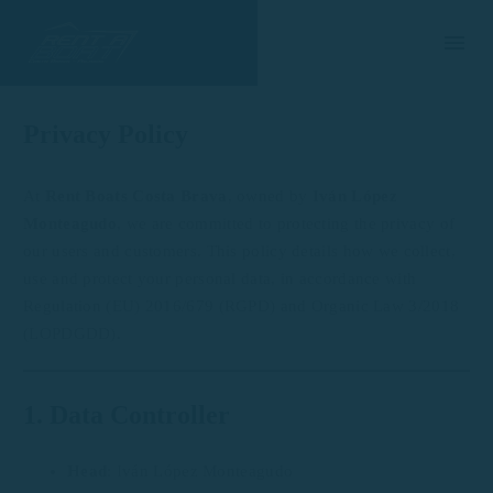
Privacy Policy
At
Rent Boats Costa Brava
, owned by
Iván López
Monteagudo
, we are committed to protecting the privacy of
our users and customers. This policy details how we collect,
use and protect your personal data, in accordance with
Regulation (EU) 2016/679 (RGPD) and Organic Law 3/2018
(LOPDGDD).
1. Data Controller
Head
: Iván López Monteagudo