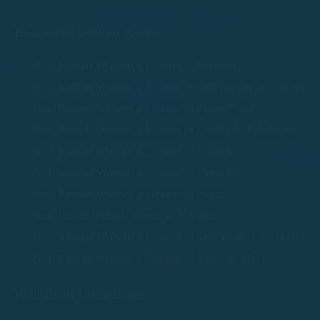
Boat rental without license
Boat Rentals Without a License in Palamós
Boat Rentals Without a License in Sant Antoni de Calonge
Boat Rentals Without a License in Platja d'Aro
Boat Rentals Without a License in Calella de Palafrugell
Boat Rentals Without a License in Llafranc
Boat Rentals Without a License in Tamariu
Boat Rentals Without a License in Begur
Boat rentals without license in S'Agaró
Boat Rentals Without a License in Sant Feliu de Guíxols
Boat Rentals Without a License in Tossa de Mar
Rent Boats Costa Brava