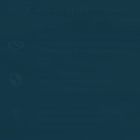
What sets us apart?
Personalized, attentive service
We'll help you plan your trip so you can
make the most of every moment on the
water.
Safety and Peace of Mind
All of our boats are insured and
undergo regular inspections.
The Best Routes from Llafranc
Discover Cala Pedrosa, Cap de Sant
Sebastià, Calella de Palafrugell, and
other spectacular spots.