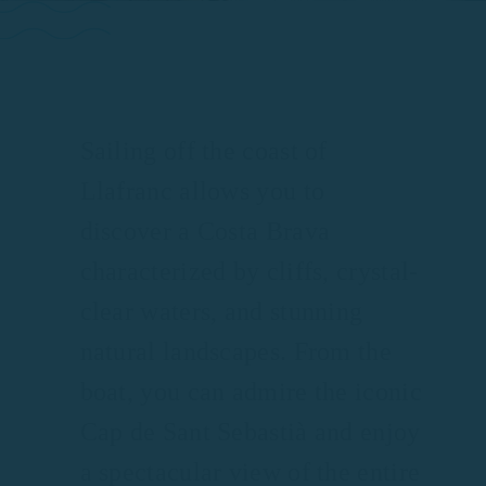
Sailing off the coast of
Llafranc allows you to
discover a Costa Brava
characterized by cliffs, crystal-
clear waters, and stunning
natural landscapes. From the
boat, you can admire the iconic
Cap de Sant Sebastià and enjoy
a spectacular view of the entire