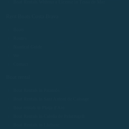
Boat Rentals Without a License in Tossa de Mar
Rent Boats Costa Brava
Boats
Routes
Nautical Guide
We
Contact
Boat rental
Boat Rentals in Palamós
Boat Rentals in Sant Antoni de Calonge
Boat rentals in Platja d'Aro
Boat Rentals in Calella de Palafrugell
Boat Rentals in Llafranc