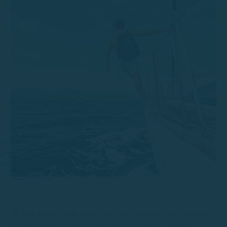
At Rent Boats Costa Brava, we offer modern, safe, and easy-
to-drive boats so that anyone can enjoy the sea without