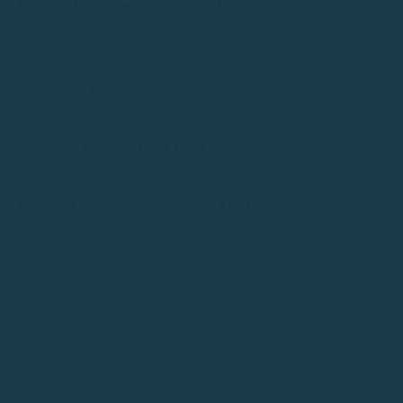
Do I need a license to rent these boats?
No. Our boats are certified for operation without a boating
license.
How many people can fit on board?
Depending on the model, up to 5 or 6 people.
Where do the ships leave from?
All boats depart from Port Marina de Palamós
Can I get to Cap de Sant Sebastià by boat?
Yes. It’s one of the most iconic spots in the area and offers
spectacular views of the Costa Brava from the sea.