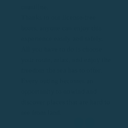
coastline.
Thanks to our license-free
boats, anyone can enjoy this
experience easily and safely.
All you have to do is choose
your route, relax, and enjoy the
freedom the sea has to offer.
Every outing becomes an
opportunity to unwind and
discover places that are hard to
see from land.