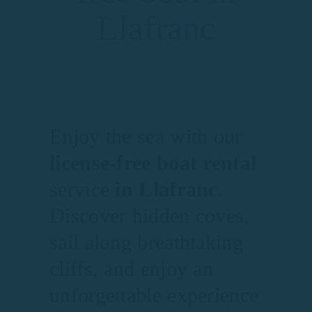
Llafranc
Enjoy the sea with our
license-free boat rental
service
in Llafranc
.
Discover hidden coves,
sail along breathtaking
cliffs, and enjoy an
unforgettable experience