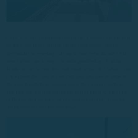
Llafranc is one of the most elegant and attractive destinations
on the Costa Brava. Its bay, crystal-clear waters, and the
spectacular surroundings of Cap de Sant Sebastià make this
area a prime spot to enjoy an unforgettable day of sailing.
Thanks to our license-free boat rental service in Llafranc, you
can explore the coast at your own pace and take in some of
the most breathtaking scenery along the Catalan coastline.
From the sea, you can admire the port of Llafranc, the cliffs
of Cap de Sant Sebastià, and numerous coves that preserve
the true essence of the Costa Brava.