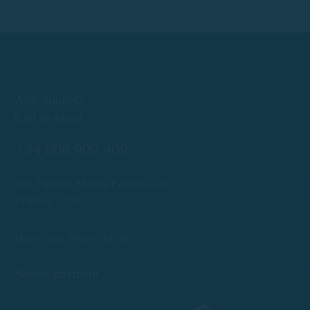
Any doubts?
Call us now!
+34 608 909 409
Port Esportiu Marina Palamós, s/n
Palamós 17230
info@rentboatscostabrava.com
Mon - Sun: 09:00 | 18:00
Secure payment