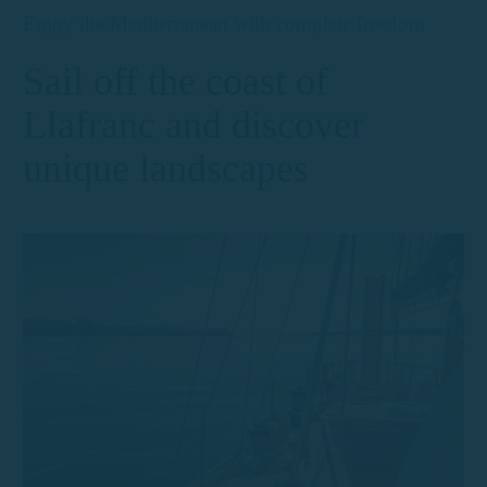
Enjoy the Mediterranean with complete freedom
Sail off the coast of
Llafranc and discover
unique landscapes