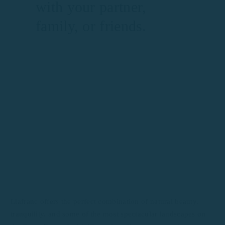
with your partner,
family, or friends.
Llafranc offers the perfect combination of natural beauty,
tranquility, and some of the most spectacular landscapes on