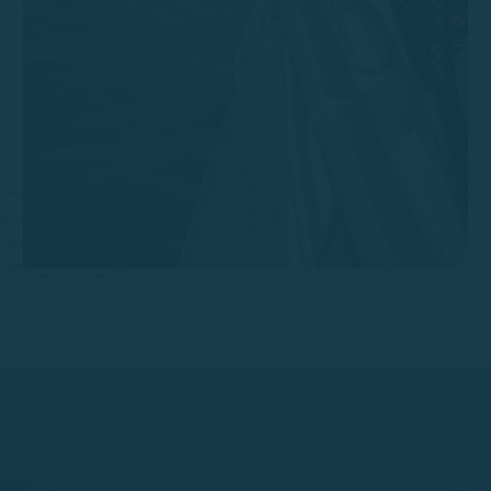
Discover the beauty of Llafranc from the sea