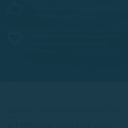
Easy to drive
You don't need a license or any prior
experience to enjoy sailing.
A Passion for the Costa Brava
We'd like to share with you some of the
most special landscapes along our
coastline.
Explore one of the most beautiful bays on the Costa
Brava
A Different Way to Enjoy