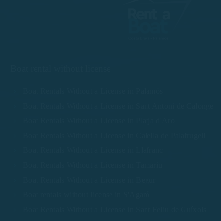
Boat rental without license
Boat Rentals Without a License in Palamós
Boat Rentals Without a License in Sant Antoni de Calonge
Boat Rentals Without a License in Platja d'Aro
Boat Rentals Without a License in Calella de Palafrugell
Boat Rentals Without a License in Llafranc
Boat Rentals Without a License in Tamariu
Boat Rentals Without a License in Begur
Boat rentals without license in S'Agaró
Boat Rentals Without a License in Sant Feliu de Guíxols