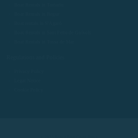
Boat Rentals in Tamariu
Boat Rentals in Begur
Boat rentals in S'Agaró
Boat Rentals in Sant Feliu de Guíxols
Boat Rentals in Tossa de Mar
Regulations and Policies
Privacy Policy
Legal Notice
Cookie Policy
© 2025 Rent a Boat Costa Brava