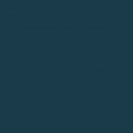
the Costa Brava. Its idyllic setting allows you to enjoy a
leisurely sail while discovering coves, cliffs, and crystal-clear
waters.
With our
license-free boat rental
service
in Llafranc
, you
can admire Cap de Sant Sebastià, explore small coves, and
enjoy a boating experience that’s accessible to everyone.
Boating in this area is notable for the beauty of its landscapes
and the sense of freedom the sea offers.
At Rent Boats Costa Brava, we offer modern boats,
personalized advice, and everything you need to make the
most of an unforgettable day sailing on the Mediterranean.