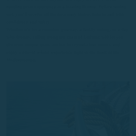
needing prior experience or a boating license. Before setting
out, you’ll receive all the necessary instructions to sail with
confidence and safety.
Whether it’s for a romantic getaway, a family outing, or a day
with friends, sailing along the coast of Llafranc will let you
discover unique spots, anchor in crystal-clear waters, and
enjoy a one-of-a-kind experience right in the heart of the
Mediterranean.