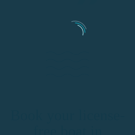
Book your license-
free boat in