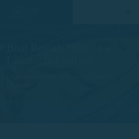
Boat Rentals Without a
License in Llafranc
Enjoy boat rentals without a license in
Llafranc
Home
Boat Rentals Without a License in Llafranc