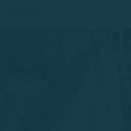
Llafranc