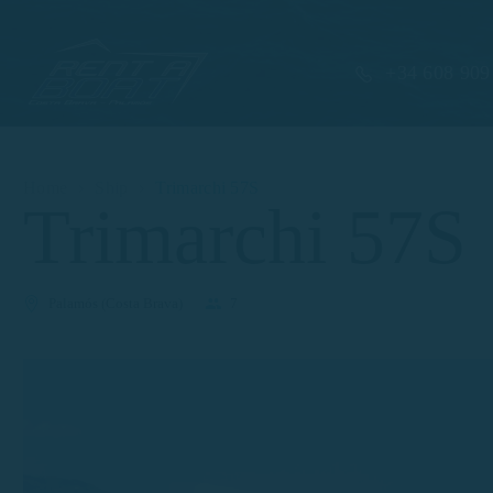
+34 608 909
Home
Ship
Trimarchi 57S
Trimarchi 57S
Palamós (Costa Brava)
7