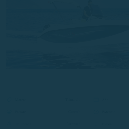
Trimarchi
Marca
:
Año
:
Consult
Patrón
:
Potencia
:
Licensed
Titulación
:
Eslora
: