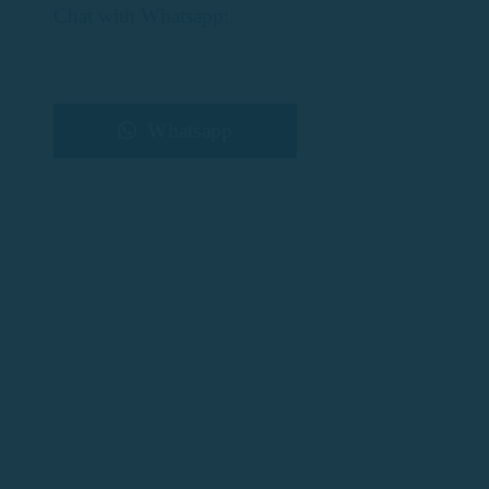
Chat with Whatsapp:
Whatsapp