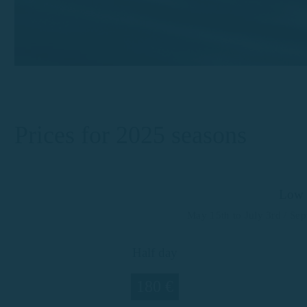
Prices for 2025 seasons
Low 
May 15th to July 3rd / Se
Half day
180 €