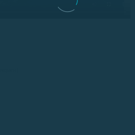
request)