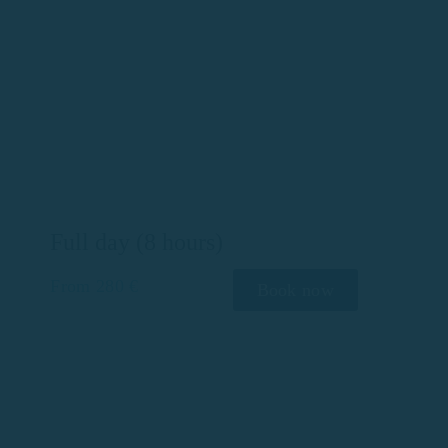
Full day (8 hours)
From 280 €
Book now