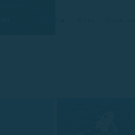
Boats
Routes
Nautical Gui
 409