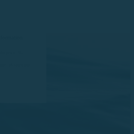
nformation
the price: No
ge: 18 years old
s