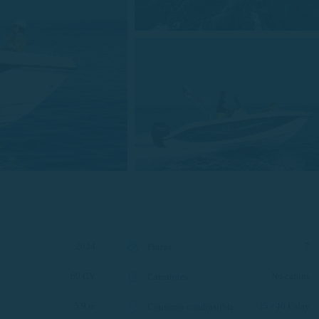
2024
7
Plazas
:
60 CV
No cabins
Camarotes
:
5.9 m
25 - 40 €/day
Consumo combustible
: