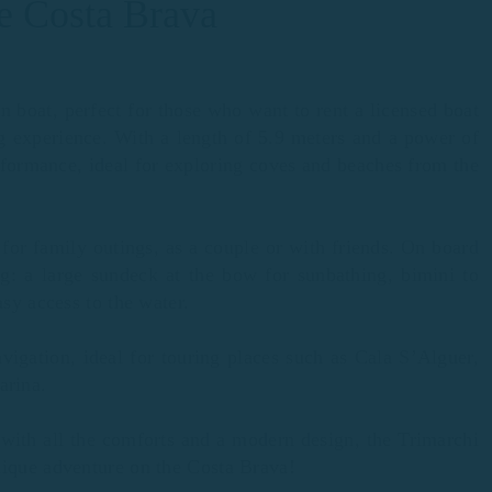
he Costa Brava
n boat, perfect for those who want to rent a licensed boat
ng experience. With a length of 5.9 meters and a power of
formance, ideal for exploring coves and beaches from the
 for family outings, as a couple or with friends. On board
ng: a large sundeck at the bow for sunbathing, bimini to
asy access to the water.
avigation, ideal for touring places such as Cala S’Alguer,
arina.
s with all the comforts and a modern design, the Trimarchi
nique adventure on the Costa Brava!