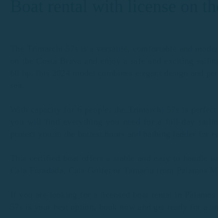
Boat rental with license on t
The Trimarchi 57s is a versatile, comfortable and moder
on the Costa Brava and enjoy a safe and exciting saili
60 hp, this 2024 model combines elegant design and per
sea.
With capacity for 6 people, the Trimarchi 57s is perfect
you will find everything you need for a full day saili
protect you in the hottest hours and bathing ladder for e
This certified boat offers a stable and easy to handle n
Cala Foradada, Cala Golfet or Tamariu from Palamos M
If you are looking for a licensed boat rental in Palamó
57s is your best option, book now and get ready for a u