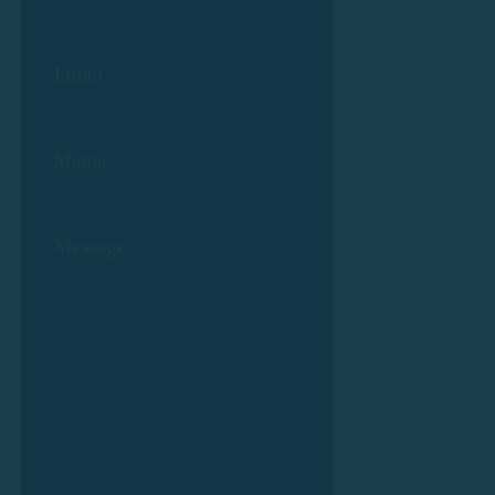
Email
Matter
Message