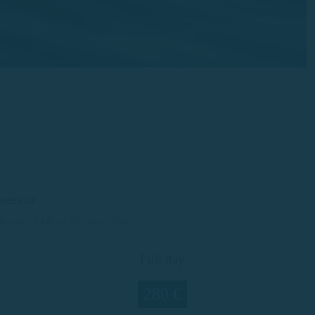
season
ptember 14th to October 30th
Full day
280 €