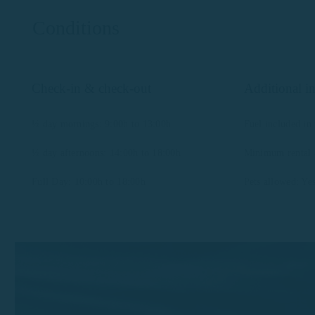
Conditions
Check-in & check-out
Additional i
½ day mornings: 9:00h to 13:00h
Fuel included in 
½ day afternoons: 14:00h to 18:00h
Minimum rental a
Full Day: 10:00h to 18:00h
Pets allowed: Ye