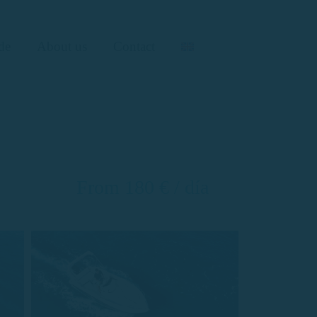
de
About us
Contact
From 180 € / día