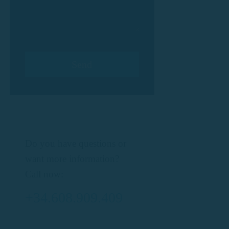
Do you have questions or
want more information?
Call now:
+34.608.909.409