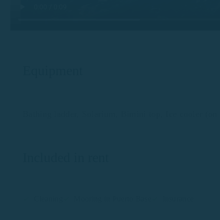
Equipment
Bathing ladder, Solarium, Bimini top, Ice cooler (on 
Included in rent
Cleaning
Mooring in Puerto Base
Insurance