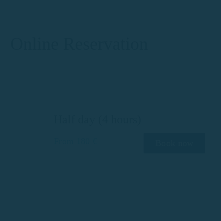
Online Reservation
Half day (4 hours)
From 180 €
Book now