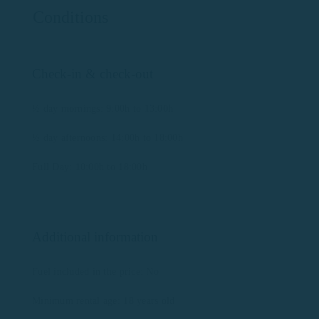
Conditions
Check-in & check-out
½ day mornings: 9:00h to 13:00h
½ day afternoons: 14:00h to 18:00h
Full Day: 10:00h to 18:00h
Additional information
Fuel included in the price: No
Minimum rental age: 18 years old