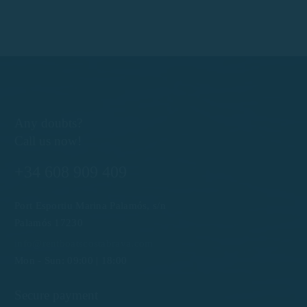
Any doubts?
Call us now!
+34 608 909 409
Port Esportiu Marina Palamós, s/n
Palamós 17230
info@rentboatscostabrava.com
Mon - Sun: 09:00 | 18:00
Secure payment