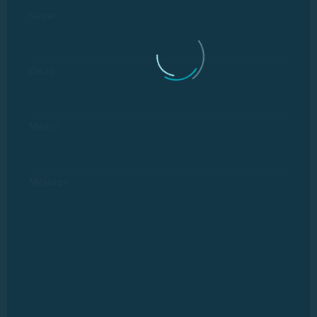
Name
Email
Matter
Message