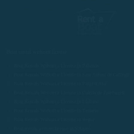
Boat rental without license
Boat Rentals Without a License in Palamós
Boat Rentals Without a License in Sant Antoni de Calonge
Boat Rentals Without a License in Platja d'Aro
Boat Rentals Without a License in Calella de Palafrugell
Boat Rentals Without a License in Llafranc
Boat Rentals Without a License in Tamariu
Boat Rentals Without a License in Begur
Boat rentals without license in S'Agaró