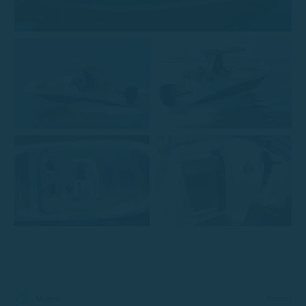
Remus
Marca
: