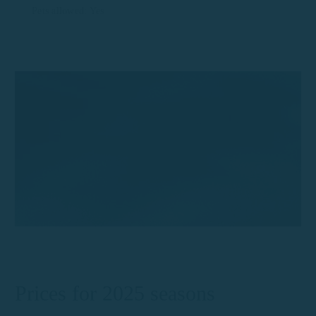
Pets allowed: Yes
Prices for 2025 seasons