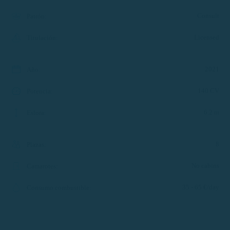
Consult
Patrón
:
Licensed
Titulación
:
2021
Año
:
140 CV
Potencia
:
6.2 m
Eslora
:
8
Plazas
:
No cabins
Camarotes
:
35 - 65 €/day
Consumo combustible
: