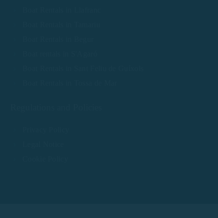
Boat Rentals in Llafranc
Boat Rentals in Tamariu
Boat Rentals in Begur
Boat rentals in S'Agaró
Boat Rentals in Sant Feliu de Guíxols
Boat Rentals in Tossa de Mar
Regulations and Policies
Privacy Policy
Legal Notice
Cookie Policy