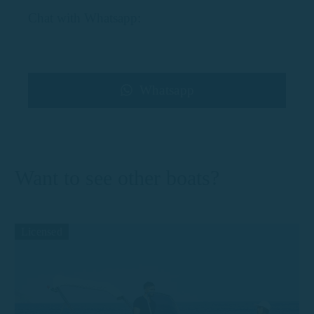
Chat with Whatsapp:
Whatsapp
Want to see other boats?
Licensed