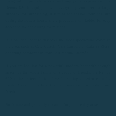
Designed to provide a safe and enjoyable experience, the
Remus 620 is equipped with everything you need: a large
sundeck for sunbathing, a bimini for shelter from the sun
during the hottest hours, and a practical swim ladder for easy
access to the sea during swim stops.
It is an ideal boat to discover the most spectacular coves in
the area, such as Cala Castell, Cala Canyers or Cala Sa Riera,
departing comfortably from Port Marina Palamós.
If you are looking for a powerful, modern boat with enough
space for the whole family or a group of friends, the Remus
620 is the perfect choice. Live the sailing experience on the
Costa Brava with a boat that combines comfort, safety and
freedom.
Book now and get ready for an unforgettable day at sea!