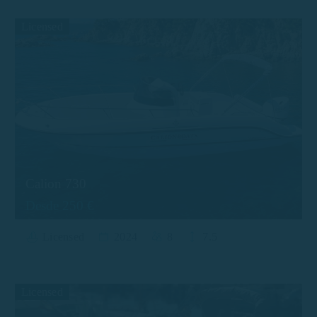
Licensed
Calion 730
Desde 250 €
Licensed
2024
8
7.5
Licensed