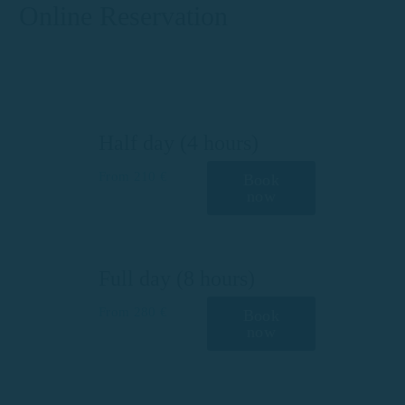
Online Reservation
Half day (4 hours)
From 210 €
Book
now
Full day (8 hours)
From 280 €
Book
now