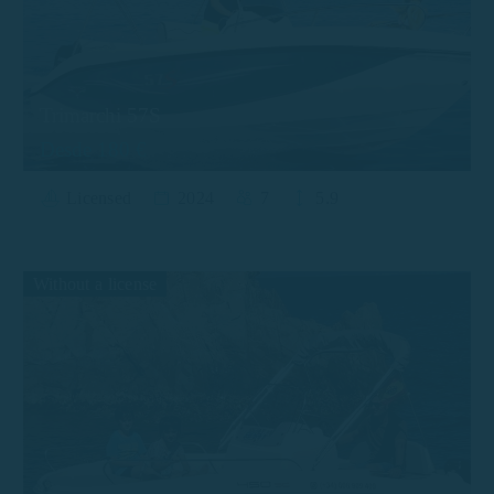
Trimarchi 57S
Desde 180 €
Licensed
2024
7
5.9
Without a license