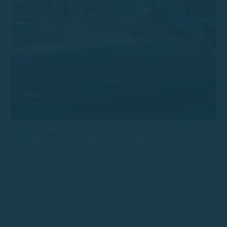
Remus 620
Desde 210 €
Licensed
2021
8
6.2