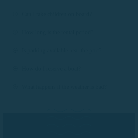
Can I take children on board?
How long is the rental period?
Is parking available near the port?
How do I reserve a boat?
What happens if the weather is bad?