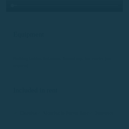
Equipment
Bathing ladder, Solarium, Bimini top, Ice cooler (on
request)
Included in rent
Cleaning
Mooring in Puerto Base
Insurance