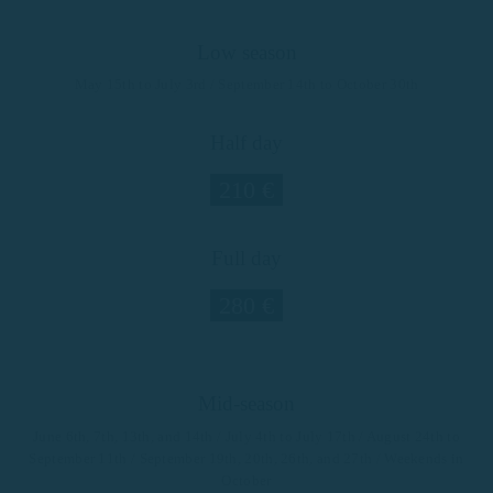
Low season
May 15th to July 3rd / September 14th to October 30th
Half day
210 €
Full day
280 €
Mid-season
June 6th, 7th, 13th, and 14th / July 4th to July 17th / August 24th to
September 11th / September 19th, 20th, 26th, and 27th / Weekends in
October