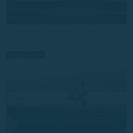
Remus 450
Desde 120 €
No license
2022
4
4.5
Without a license
Trimarchi 53s
Desde 170 €