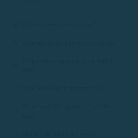
and easily.
Where do the ships leave from?
What time should I report for boarding?
What coves or places can I visit with the
rental?
What is included in the rental price?
What should I bring on the day of the
rental?
Do the boats have a refrigerator?