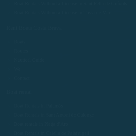
Boat Rentals Without a License in Sant Feliu de Guíxols
Boat Rentals Without a License in Tossa de Mar
Rent Boats Costa Brava
Boats
Routes
Nautical Guide
We
Contact
Boat rental
Boat Rentals in Palamós
Boat Rentals in Sant Antoni de Calonge
Boat rentals in Platja d'Aro
Boat Rentals in Calella de Palafrugell