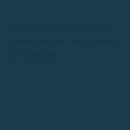
Yacht charter with sailing
license on the Costa Brava
for 8 persons
The Remus 620 is a powerful, comfortable and spacious boat,
ideal for those who wish to rent a licensed boat on the Costa
Brava and enjoy a full day of sailing in complete freedom.
With a length of 6.2 meters, a 140 hp engine and capacity for
8 people, this model offers an excellent combination of
stability, performance and comfort on board.