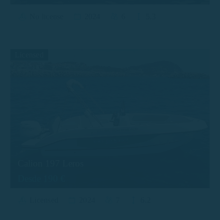
No license
2024
6
5.3
Licensed
Calion 197 Leros
Desde 190 €
Licensed
2024
7
6.2