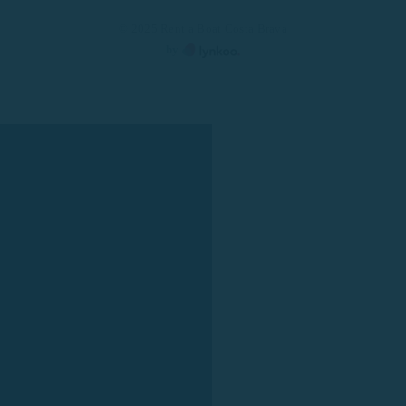
© 2025 Rent a Boat Costa Brava
by