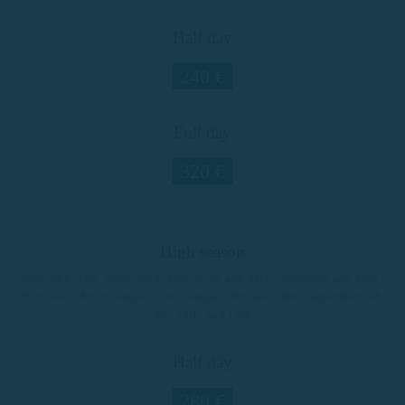
Half day
240 €
Full day
320 €
High season
June 20th, 21st, 22nd, 23rd, 24th, 27th, and 28th / July 11th and 12th /
From July 18th to August 23rd / August 29th and 30th / September 5th,
6th, 12th, and 13th
Half day
280 €