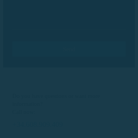
Do you have questions or want more
information?
Call now:
+34.608.909.409