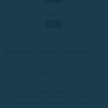
Full day
380 €
Frequently Asked Questions
Do I need a license to rent a boat?
No. At Rent Boats Costa Brava we offer
licensed and unlicensed
boats. If you do not
have a license, you can rent one of our boats
without license, perfect to enjoy the sea safely