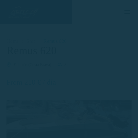
Home
Ship
Remus 620
Remus 620
Palamós (Costa Brava)
8
From 210 € / día