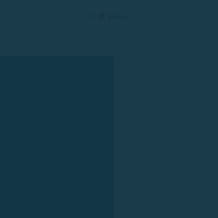
© 2025 Rent a Boat Costa Brava
by