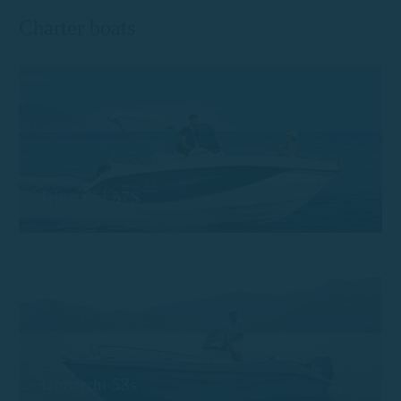
Charter boats
Trimarchi 57S
Trimarchi 53s