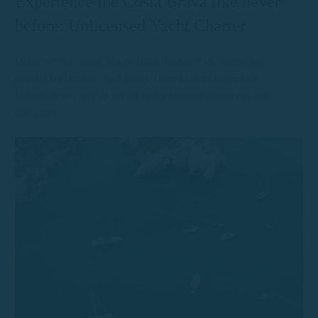
Experience the Costa Brava like never
before: Unlicensed Yacht Charter
Discover the Costa Brava from the sea with boats that
require no license. Sail freely from Palamós, explore
hidden coves and enjoy an unforgettable adventure on
the water.