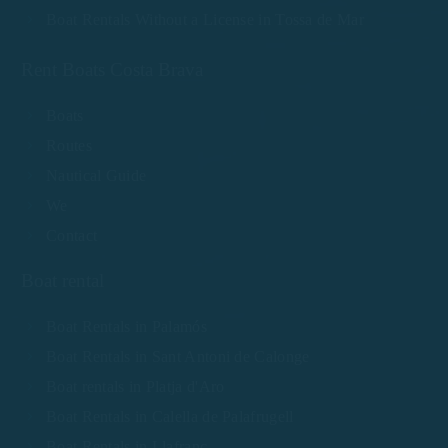
Boat Rentals Without a License in Tossa de Mar
Rent Boats Costa Brava
Boats
Routes
Nautical Guide
We
Contact
Boat rental
Boat Rentals in Palamós
Boat Rentals in Sant Antoni de Calonge
Boat rentals in Platja d'Aro
Boat Rentals in Calella de Palafrugell
Boat Rentals in Llafranc