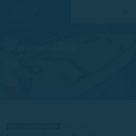
beginner sailing
Page/Post Excerpt
Home
Tag
Routes and Destinations
April 8, 2024