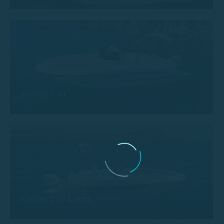
Calion 730
Calion 197 Leros