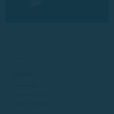
Thematic
Navigation tips
Curiosities of the Sea
Routes and Destinations