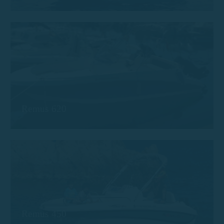
Remus 620
Remus 450