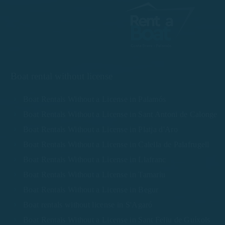
Boat rental without license
Boat Rentals Without a License in Palamós
Boat Rentals Without a License in Sant Antoni de Calonge
Boat Rentals Without a License in Platja d'Aro
Boat Rentals Without a License in Calella de Palafrugell
Boat Rentals Without a License in Llafranc
Boat Rentals Without a License in Tamariu
Boat Rentals Without a License in Begur
Boat rentals without license in S'Agaró
Boat Rentals Without a License in Sant Feliu de Guíxols