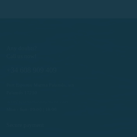
Any doubts?
Call us now!
+34 608 909 409
Port Esportiu Marina Palamós, s/n
Palamós 17230
info@rentboatscostabrava.com
Mon - Sun: 09:00 | 18:00
Secure payment