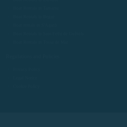
Boat Rentals in Tamariu
Boat Rentals in Begur
Boat rentals in S'Agaró
Boat Rentals in Sant Feliu de Guíxols
Boat Rentals in Tossa de Mar
Regulations and Policies
Privacy Policy
Legal Notice
Cookie Policy