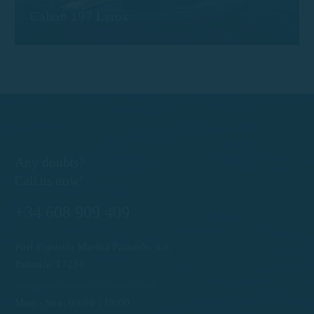
Calion 197 Leros
Any doubts?
Call us now!
+34 608 909 409
Port Esportiu Marina Palamós, s/n
Palamós 17230
info@rentboatscostabrava.com
Mon - Sun: 09:00 | 18:00