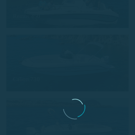
Remus 450
Calion 730