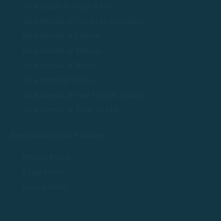
Boat rentals in Platja d'Aro
Boat Rentals in Calella de Palafrugell
Boat Rentals in Llafranc
Boat Rentals in Tamariu
Boat Rentals in Begur
Boat rentals in S'Agaró
Boat Rentals in Sant Feliu de Guíxols
Boat Rentals in Tossa de Mar
Regulations and Policies
Privacy Policy
Legal Notice
Cookie Policy