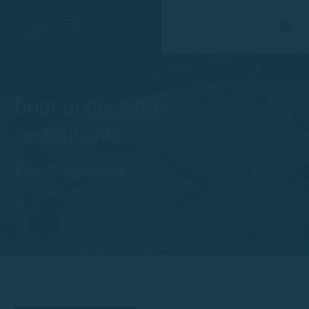
boat accessible
restaurants
Page/Post Excerpt
Home
Tag