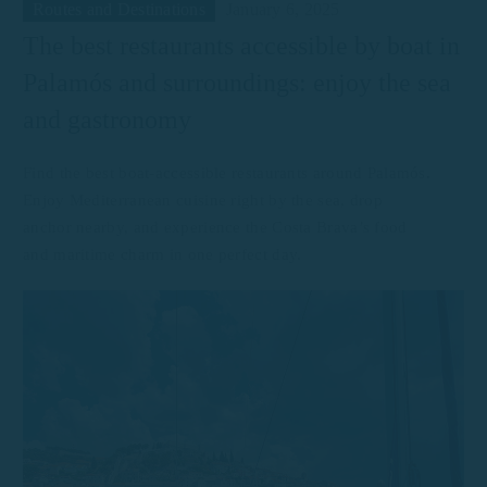
Routes and Destinations
January 6, 2025
The best restaurants accessible by boat in
Palamós and surroundings: enjoy the sea
and gastronomy
Find the best boat-accessible restaurants around Palamós.
Enjoy Mediterranean cuisine right by the sea, drop
anchor nearby, and experience the Costa Brava’s food
and maritime charm in one perfect day.