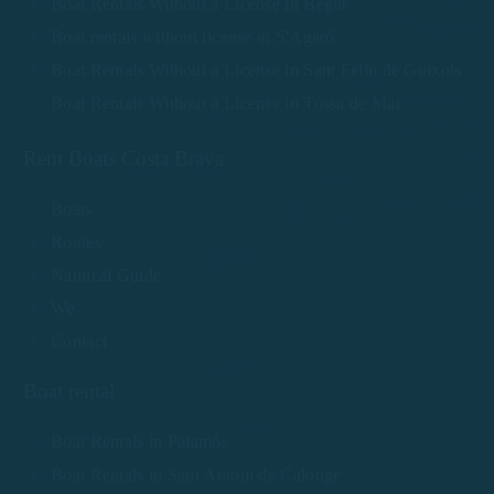
Boat Rentals Without a License in Begur
Boat rentals without license in S'Agaró
Boat Rentals Without a License in Sant Feliu de Guíxols
Boat Rentals Without a License in Tossa de Mar
Rent Boats Costa Brava
Boats
Routes
Nautical Guide
We
Contact
Boat rental
Boat Rentals in Palamós
Boat Rentals in Sant Antoni de Calonge