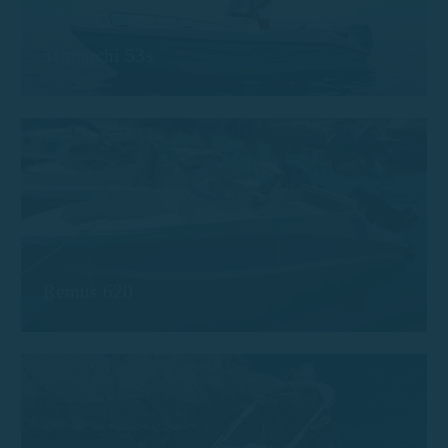
Trimarchi 53s
Remus 620