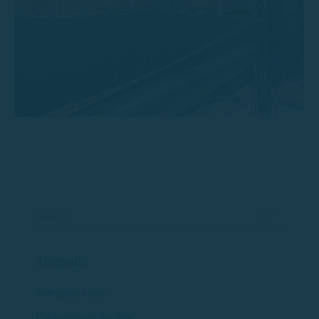
Thematic
Navigation tips
Curiosities of the Sea