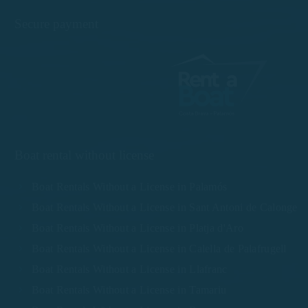
Secure payment
Boat rental without license
Boat Rentals Without a License in Palamós
Boat Rentals Without a License in Sant Antoni de Calonge
Boat Rentals Without a License in Platja d'Aro
Boat Rentals Without a License in Calella de Palafrugell
Boat Rentals Without a License in Llafranc
Boat Rentals Without a License in Tamariu