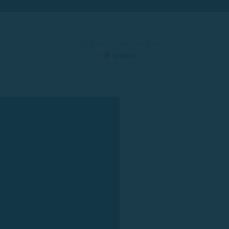
© 2025 Rent a Boat Costa Brava
by