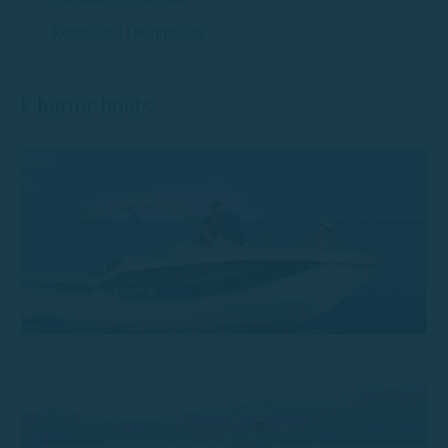
Routes and Destinations
Charter boats
Trimarchi 57S