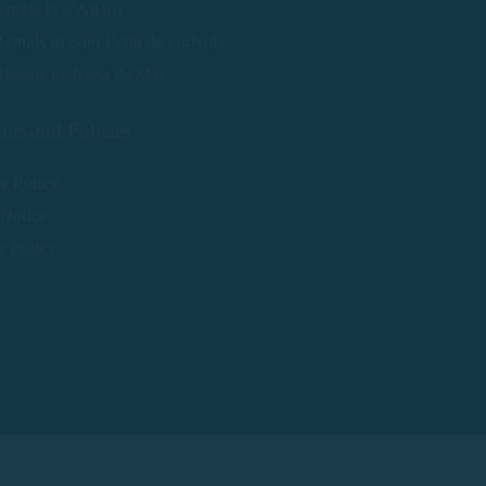
entals in S'Agaró
entals in Sant Feliu de Guíxols
entals in Tossa de Mar
ons and Policies
y Policy
 Notice
e Policy