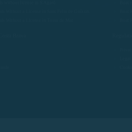
ls without license in S'Agaró
Boat r
ls Without a License in Sant Feliu de Guíxols
Boat R
als Without a License in Tossa de Mar
Boat R
Costa Brava
Regulati
Privac
Legal
Guide
Cooki