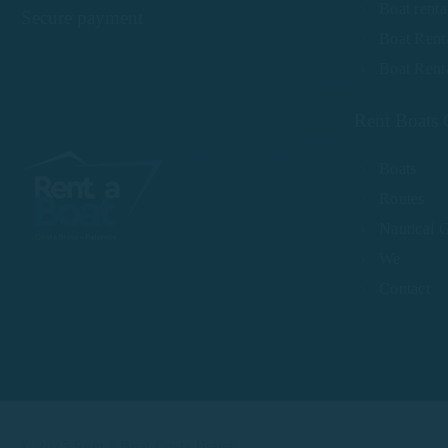
Boat renta
Secure payment
Boat Renta
Boat Rent
Rent Boats 
Boats
Routes
Nautical 
We
Contact
© 2025 Rent a Boat Costa Brava