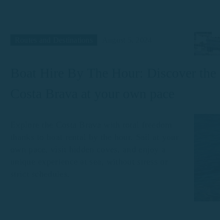
Routes and Destinations
August 5, 2024
Boat Hire By The Hour: Discover the
Costa Brava at your own pace
Explore the Costa Brava with total freedom
thanks to boat rental by the hour. Sail at your
own pace, visit hidden coves, and enjoy a
unique experience at sea, without stress or
strict schedules.