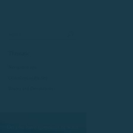
Thematic
Navigation tips
Curiosities of the Sea
Routes and Destinations
Do you have questions or want