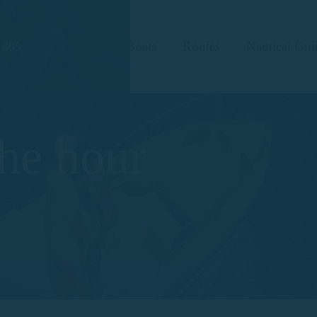
Boats
Routes
Nautical Gui
 409
the hour