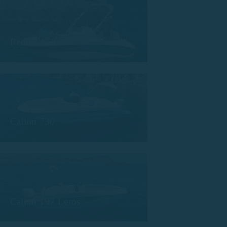
Remus 450
Calion 730
Calion 197 Leros