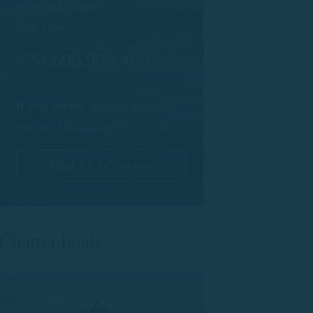
more information?
Call now:
+34.608.909.409
If you prefer, we can also help
you by Whastapp:
Chat by Whatsapp
Charter boats