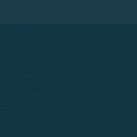
tal
entals in Palamós
entals in Sant Antoni de Calonge
entals in Platja d'Aro
entals in Calella de Palafrugell
entals in Llafranc
entals in Tamariu
entals in Begur