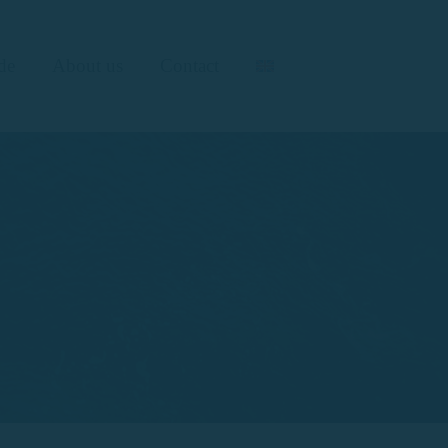
de
About us
Contact