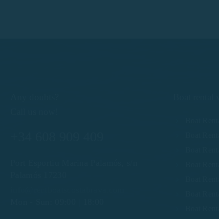
Any doubts?
Boat rental 
Call us now!
Boat Rent
+34 608 909 409
Boat Rent
Boat Renta
Port Esportiu Marina Palamós, s/n
Boat Renta
Palamós 17230
Boat Renta
info@rentboatscostabrava.com
Boat Rent
Mon - Sun: 09:00 | 18:00
Boat Rent