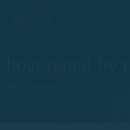
+34 608 909
boat rental by 
Page/Post Excerpt
Home
Tag