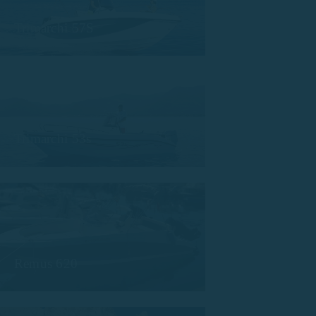
Trimarchi 57S
Trimarchi 53s
Remus 620