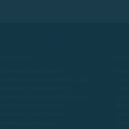
without license
Boat ren
als Without a License in Palamós
Boat R
als Without a License in Sant Antoni de Calonge
Boat R
ls Without a License in Platja d'Aro
Boat r
ls Without a License in Calella de Palafrugell
Boat R
ls Without a License in Llafranc
Boat R
als Without a License in Tamariu
Boat R
als Without a License in Begur
Boat R