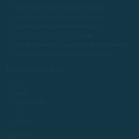
Boat Rentals Without a License in Llafranc
Boat Rentals Without a License in Tamariu
Boat Rentals Without a License in Begur
Boat rentals without license in S'Agaró
Boat Rentals Without a License in Sant Feliu de Guíxols
Boat Rentals Without a License in Tossa de Mar
Rent Boats Costa Brava
Boats
Routes
Nautical Guide
We
Contact
Boat rental