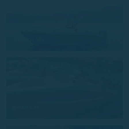
Trimarchi 53s
Remus 620