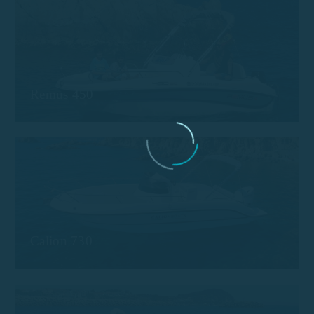
Remus 450
Calion 730