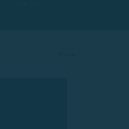
Cookie Policy
© 2025 Rent a Boat Costa Brava
by