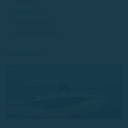
Navigation tips
Curiosities of the Sea
Routes and Destinations
Charter boats
Trimarchi 57S