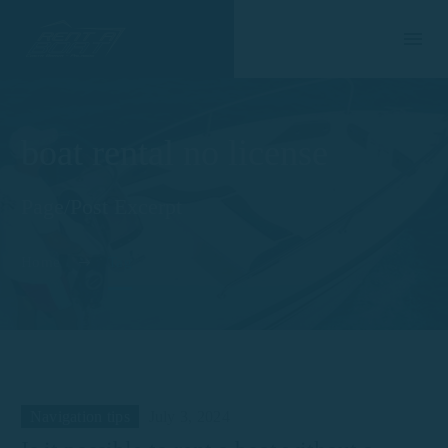
boat rental no license
Page/Post Excerpt
Home
Tag
Navigation tips
July 3, 2024