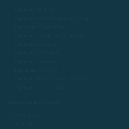
Boat Rentals in Palamós
Boat Rentals in Sant Antoni de Calonge
Boat rentals in Platja d'Aro
Boat Rentals in Calella de Palafrugell
Boat Rentals in Llafranc
Boat Rentals in Tamariu
Boat Rentals in Begur
Boat rentals in S'Agaró
Boat Rentals in Sant Feliu de Guíxols
Boat Rentals in Tossa de Mar
Regulations and Policies
Privacy Policy
Legal Notice