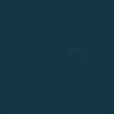
Palamós 17230
info@rentboatscostabrava.com
Mon - Sun: 09:00 | 18:00
Secure payment
Boat rental without license
Boat Rentals Without a License in Palamós
Boat Rentals Without a License in Sant Antoni de Calonge
Boat Rentals Without a License in Platja d'Aro
Boat Rentals Without a License in Calella de Palafrugell