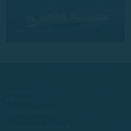
Calion 197 Leros
Any doubts?
Call us now!
+34 608 909 409
Port Esportiu Marina Palamós, s/n