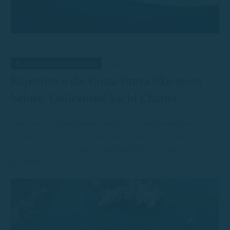
Routes and Destinations
April 8, 2024
Experience the Costa Brava like never
before: Unlicensed Yacht Charter
Discover the Costa Brava from the sea with boats that
require no license. Sail freely from Palamós, explore
hidden coves and enjoy an unforgettable adventure on
the water.