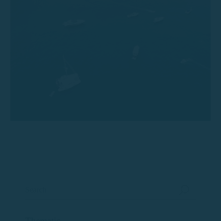
Thematic