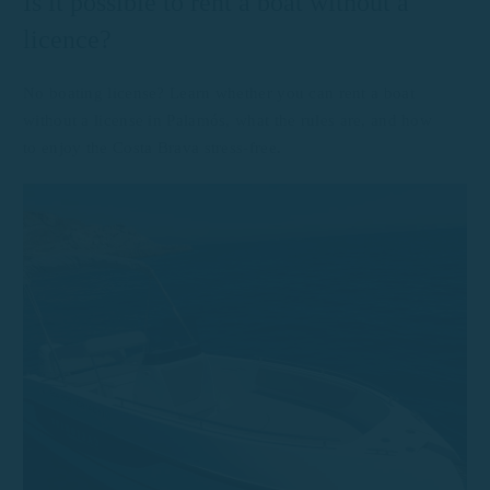
Is it possible to rent a boat without a
licence?
No boating license? Learn whether you can rent a boat
without a license in Palamós, what the rules are, and how
to enjoy the Costa Brava stress-free.