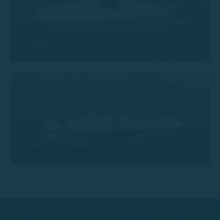
Calion 730
Calion 197 Leros