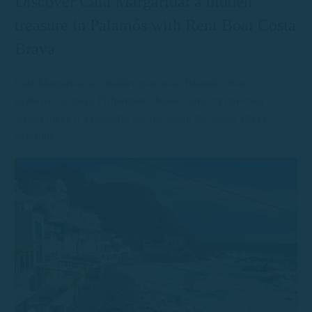
Discover Cala Margarida: a hidden
treasure in Palamós with Rent Boat Costa
Brava
Cala Margarida is a hidden gem near Palamós, best
explored by boat. Fishermen’s houses and crystal-clear
waters make it a peaceful escape along the Costa Brava
coastline.