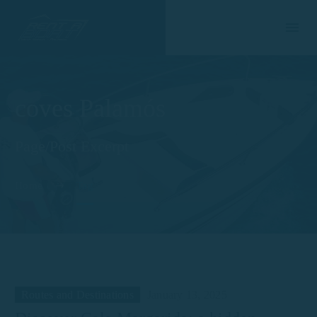
coves Palamós
Page/Post Excerpt
Home
Tag
Routes and Destinations
January 13, 2025