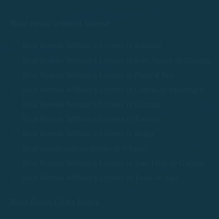
Boat rental without license
Boat Rentals Without a License in Palamós
Boat Rentals Without a License in Sant Antoni de Calonge
Boat Rentals Without a License in Platja d'Aro
Boat Rentals Without a License in Calella de Palafrugell
Boat Rentals Without a License in Llafranc
Boat Rentals Without a License in Tamariu
Boat Rentals Without a License in Begur
Boat rentals without license in S'Agaró
Boat Rentals Without a License in Sant Feliu de Guíxols
Boat Rentals Without a License in Tossa de Mar
Rent Boats Costa Brava