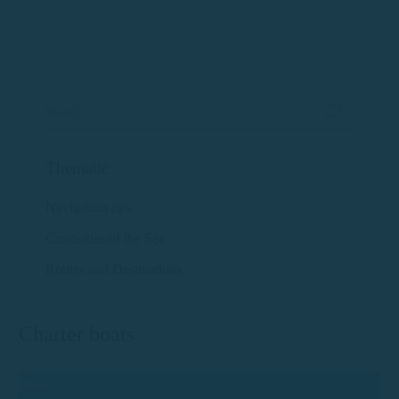
Thematic
Navigation tips
Curiosities of the Sea
Routes and Destinations
Charter boats