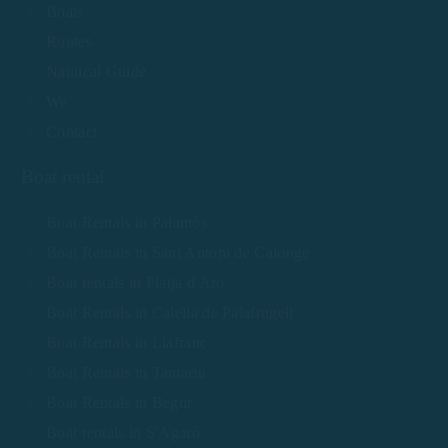
Boats
Routes
Nautical Guide
We
Contact
Boat rental
Boat Rentals in Palamós
Boat Rentals in Sant Antoni de Calonge
Boat rentals in Platja d'Aro
Boat Rentals in Calella de Palafrugell
Boat Rentals in Llafranc
Boat Rentals in Tamariu
Boat Rentals in Begur
Boat rentals in S'Agaró