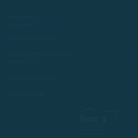
Any doubts?
Call us now!
+34 608 909 409
Port Esportiu Marina Palamós, s/n
Palamós 17230
info@rentboatscostabrava.com
Mon - Sun: 09:00 | 18:00
Secure payment