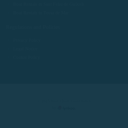
Boat Rentals in Sant Feliu de Guíxols
Boat Rentals in Tossa de Mar
Regulations and Policies
Privacy Policy
Legal Notice
Cookie Policy
© 2025 Rent a Boat Costa Brava
by