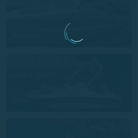
Remus 620
Remus 450