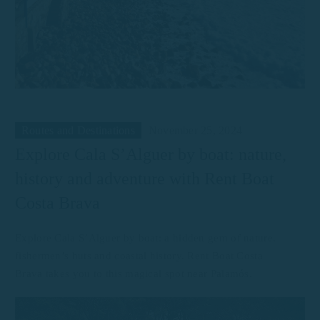
Routes and Destinations
November 25, 2024
Explore Cala S’Alguer by boat: nature,
history and adventure with Rent Boat
Costa Brava
Explore Cala S’Alguer by boat: a hidden gem of nature,
fishermen’s huts and coastal history. Rent Boat Costa
Brava takes you to this magical spot near Palamós.