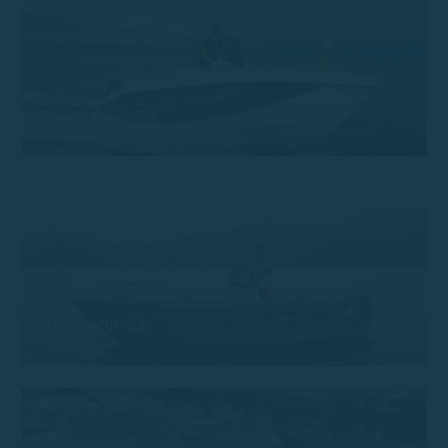
Trimarchi 57S
Trimarchi 53s