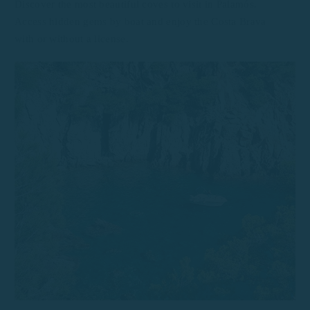
Discover the most beautiful coves to visit in Palamós.
Access hidden gems by boat and enjoy the Costa Brava
with or without a license.