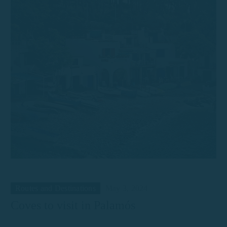
Routes and Destinations
May 3, 2024
Coves to visit in Palamós