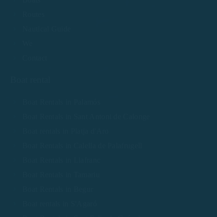
Routes
Nautical Guide
We
Contact
Boat rental
Boat Rentals in Palamós
Boat Rentals in Sant Antoni de Calonge
Boat rentals in Platja d'Aro
Boat Rentals in Calella de Palafrugell
Boat Rentals in Llafranc
Boat Rentals in Tamariu
Boat Rentals in Begur
Boat rentals in S'Agaró