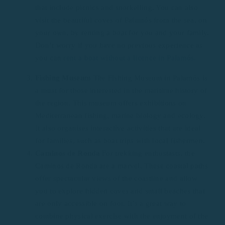
that include picnics and snorkelling. You can also
visit the beautiful coves of Palamós from the sea, on
your own, by renting a boat for you and your family.
Don’t worry if you have no previous experience as
you can
rent a boat without a licence in Palamós.
Fishing Museum
The Fishing Museum in Palamós is
a must for those interested in the maritime history of
the region. This museum offers exhibitions on
Mediterranean fishing, marine biology and ecology.
It also organises interactive activities that are ideal
for families, such as boat trips with local fishermen.
Caminos de Ronda
For trekking enthusiasts, the
Caminos de Ronda are a marvel. These coastal paths
offer spectacular views of the coastline and allow
you to explore hidden coves and small beaches that
are only accessible on foot. It’s a great way to
combine physical exercise with the enjoyment of the