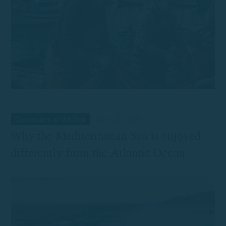
Curiosities of the Sea
June 15, 2026
Why the Mediterranean Sea is enjoyed
differently from the Atlantic Ocean