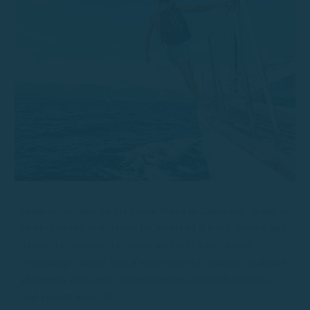
Palamós, located on the Costa Brava in Catalonia, Spain, is
an enchanting destination for lovers of the sea, culture and
nature. In summer, this municipality is transformed,
welcoming visitors with a wide range of activities that take
advantage of its rich cultural heritage, beautiful beaches
and vibrant local life.