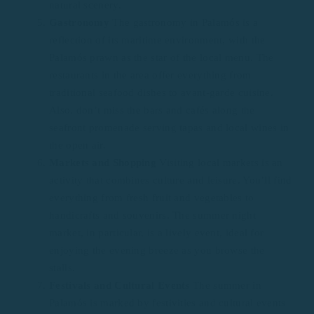
natural scenery.
Gastronomy
The gastronomy in Palamós is a
reflection of its maritime environment, with the
Palamós prawn as the star of the local menu. The
restaurants in the area offer everything from
traditional seafood dishes to avant-garde cuisine.
Also, don’t miss the bars and cafés along the
seafront promenade serving tapas and local wines in
the open air.
Markets and Shopping
Visiting local markets is an
activity that combines culture and leisure. You’ll find
everything from fresh fruit and vegetables to
handicrafts and souvenirs. The summer night
market, in particular, is a lively event, ideal for
enjoying the evening breeze as you browse the
stalls.
Festivals and Cultural Events
The summer in
Palamós is marked by festivities and cultural events