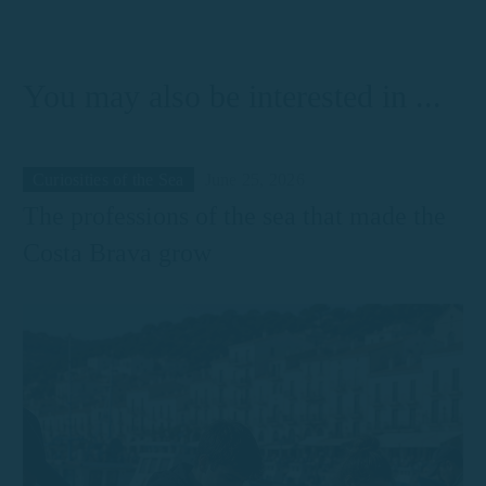
Palamós
You may also be interested in ...
Curiosities of the Sea
June 25, 2026
The professions of the sea that made the
Costa Brava grow