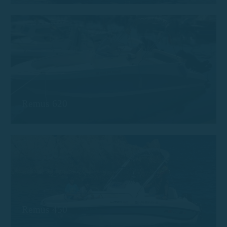
Remus 620
Remus 450