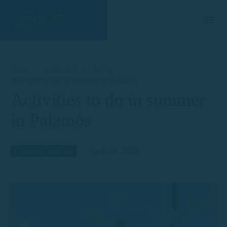
Home
Curiosities of the Sea
Activities to do in summer in Palamós
Activities to do in summer
in Palamós
April 18, 2024
Curiosities of the Sea