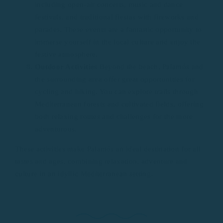
including open-air concerts, music and dance
festivals, and traditional fiestas with fireworks and
parades. These events are a fantastic opportunity to
immerse yourself in the local culture and enjoy the
festive atmosphere.
Outdoor Activities
Beyond the beach, Palamós and
the surrounding area offer great opportunities for
cycling and hiking. You can explore trails through
Mediterranean forests and cultivated fields, offering
both relaxing routes and challenges for the more
adventurous.
These activities make Palamós an ideal destination for all
tastes and ages, combining relaxation, adventure and
culture in an idyllic Mediterranean setting.