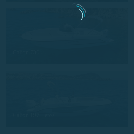
Calion 730
Calion 197 Leros