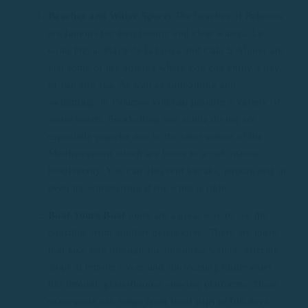
Beaches and Water Sports
The beaches of Palamós
are famous for their beauty and clear waters. La
Gran Playa, Playa de la Fosca and Cala S’Alguer are
just some of the options where you can enjoy a day
of sun and sea. As well as sunbathing and
swimming, in Palamós you can practice a variety of
water sports. Snorkelling and scuba diving are
especially popular due to the clear waters of the
Mediterranean which are home to a rich marine
biodiversity. You can also rent kayaks, paddle surf or
even try windsurfing if the wind is right.
Boat Tours Boat
tours are a great way to see the
coastline from another perspective. There are tours
that take you through the turquoise waters, offering
stops at remote coves and showcasing underwater
life through glass-floored viewing platforms. These
excursions can range from short trips to full days