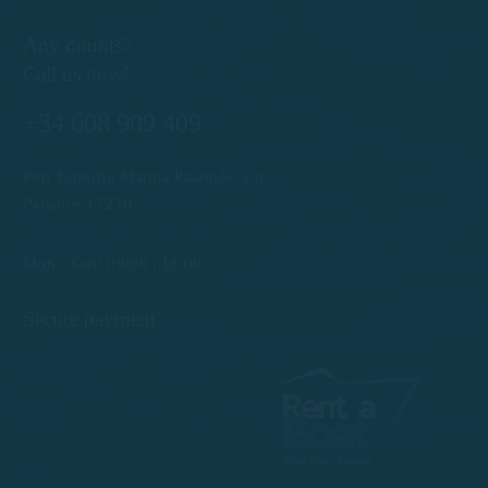
Any doubts?
Call us now!
+34 608 909 409
Port Esportiu Marina Palamós, s/n
Palamós 17230
info@rentboatscostabrava.com
Mon - Sun: 09:00 | 18:00
Secure payment