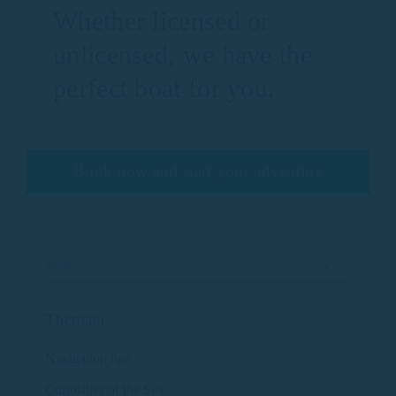
Whether licensed or
unlicensed, we have the
perfect boat for you.
Book now and start your adventure
Thematic
Navigation tips
Curiosities of the Sea