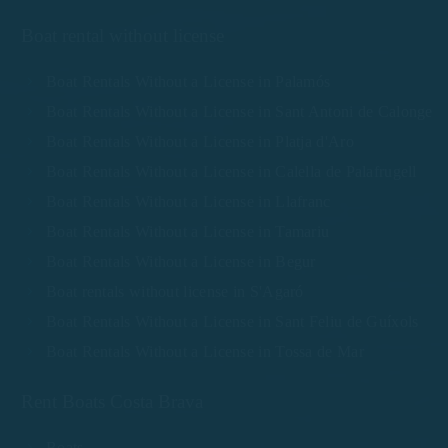
Boat rental without license
Boat Rentals Without a License in Palamós
Boat Rentals Without a License in Sant Antoni de Calonge
Boat Rentals Without a License in Platja d'Aro
Boat Rentals Without a License in Calella de Palafrugell
Boat Rentals Without a License in Llafranc
Boat Rentals Without a License in Tamariu
Boat Rentals Without a License in Begur
Boat rentals without license in S'Agaró
Boat Rentals Without a License in Sant Feliu de Guíxols
Boat Rentals Without a License in Tossa de Mar
Rent Boats Costa Brava
Boats