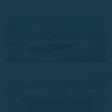
Charter boats
Trimarchi 57S
Trimarchi 53s