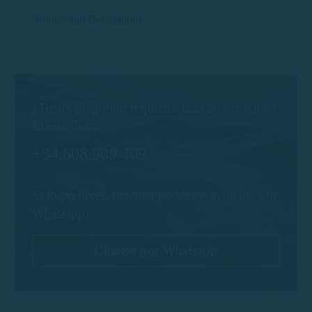
Routes and Destinations
¿Tienes preguntas o quieres más información?
Llama ahora:
+34.608.909.409
Si lo prefieres, también podemos ayudarte por
Whastapp:
Chatear por Whatsapp