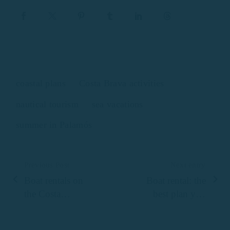
coastal plans
Costa Brava activities
nautical tourism
sea vacations
summer in Palamós
Previous Post
Next entry
Boat rentals on
Boat rental: the
the Costa
best plan you
Brava
can do with the
family in