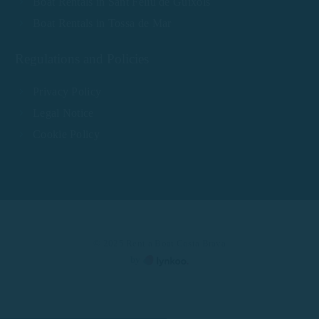
Boat Rentals in Sant Feliu de Guíxols
Boat Rentals in Tossa de Mar
Regulations and Policies
Privacy Policy
Legal Notice
Cookie Policy
© 2025 Rent a Boat Costa Brava
by