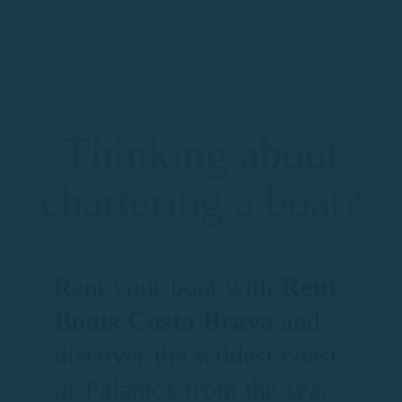
Thinking about
chartering a boat?
Rent your boat with
Rent
Boats Costa Brava
and
discover the wildest coast
of Palamos from the sea.