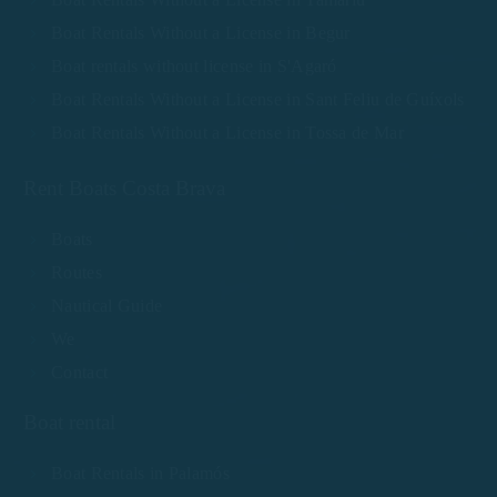
Boat Rentals Without a License in Begur
Boat rentals without license in S'Agaró
Boat Rentals Without a License in Sant Feliu de Guíxols
Boat Rentals Without a License in Tossa de Mar
Rent Boats Costa Brava
Boats
Routes
Nautical Guide
We
Contact
Boat rental
Boat Rentals in Palamós