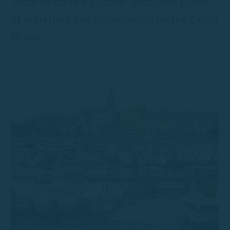
What to do in Palamós: complete guide
of activities and experiences on the Costa
Brava