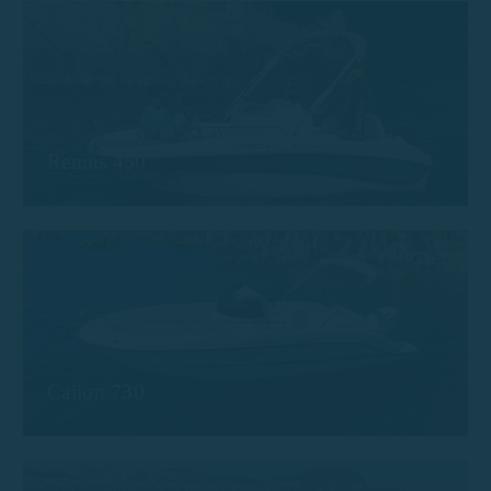
Remus 450
Calion 730