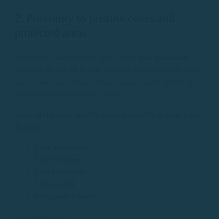
2. Proximity to pristine coves and
protected areas
Palamós is surrounded by some of the
best-preserved
coves on the Costa Brava
, many of them very difficult to
access from land. From a boat, you can easily anchor and
enjoy the scenery without crowds.
Some of the most notable coves accessible by boat from
Palamós
:
Cala Margarida
Cala S’Alguer
Cala Foradada
Cala Castell
Formigues Islands
In comparison: