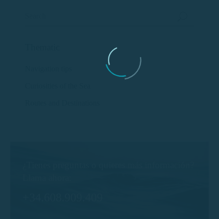
Thematic
Navigation tips
Curiosities of the Sea
Routes and Destinations
¿Tienes preguntas o quieres más información?
Llama ahora:
+34.608.909.409