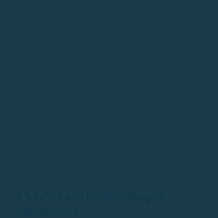
experience to any profile.
Boat types available in Palamós
:
Unlicensed boats for up to 5 people.
Boats with more powerful engines for licensed users.
Catamarans, RIBs, yachts, and boats for large
groups.
Options with a skipper included.
In ports like
Roses
or
Blanes
, the offer tends to focus on
licensed boats.
Calella
or
L’Estartit
offer less variety and
models more geared toward local tourism.
💡 Result: in
Palamós
, you can find
boats for all levels
and needs
, with high availability even during high season.
4. Modern and comfortable port
infrastructure