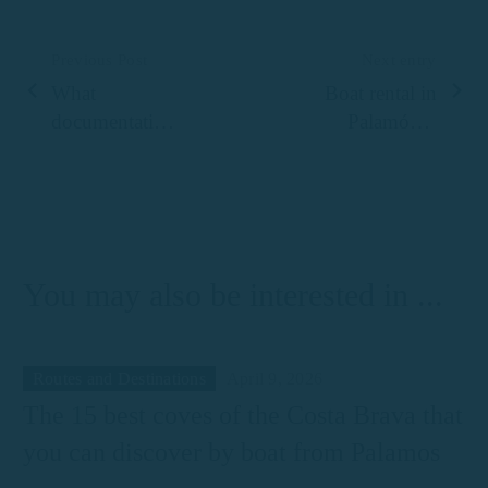
Previous Post
Next entry
What
Boat rental in
documentation
Palamós: a
do you need to
complete guide
rent a boat in
to enjoying the
Palamós?
sea on the
Costa Brava
You may also be interested in ...
Routes and Destinations
April 9, 2026
The 15 best coves of the Costa Brava that
you can discover by boat from Palamos