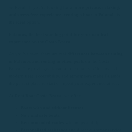
💡 Result: if you’re looking for a
more private, relaxing,
and stress-free experience
,
renting a boat in Palamós
is
the ideal option.
Palamos, the best starting point for your nautical
experience on the Costa Brava
As you’ve seen, there are real
differences between renting
in Palamós and renting in other ports
on the Costa
Brava. The privileged location, the quality of its coves, its
modern fleet, accessibility, and atmosphere make Palamós
the perfect place to start or repeat your experience at sea.
At
Rent Boat Costa Brava
, we offer:
Boats with and without licenses
.
New and safe boats
.
Recommended routes
with maps and tips.
Personalized assistance
and direct customer service.