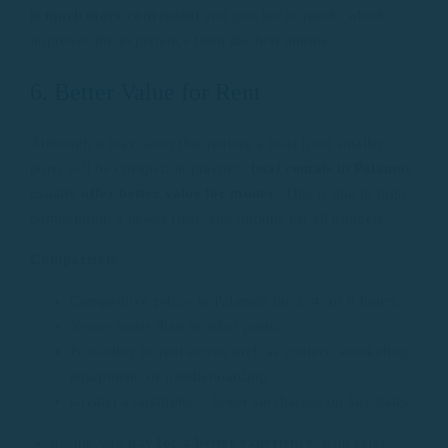
is much more convenient
and quicker to reach, which
improves the experience from the first minute.
6. Better Value for Rent
Although it may seem that renting a boat from smaller
ports will be cheaper, in practice,
boat rentals in Palamós
usually
offer better value for money
. This is due to high
competition, a newer fleet, and options for all budgets.
Comparison
:
Competitive prices in Palamós for 2, 4, or 8 hours.
Newer boats than in other ports.
Possibility to rent extras such as coolers, snorkeling
equipment, or paddleboarding.
Greater availability = lower surcharges on key dates.
💡 Result: you
pay for a better experience
, with safer