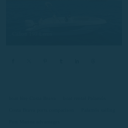
Calion 197 Leros
boat hire Costa Brava
boat rental Palamós
Costa Brava ports comparison
Palamós sailing
Port Marina advantages