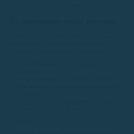
boats, better routes, and professional service.
7. Complementary tourist attractions
In addition to the sea, Palamós offers an ideal setting to
complete the day: good cuisine, maritime history, clean
urban beaches, hiking trails, and cultural activities.
Fishing Museum
: ideal for completing the nautical
experience.
Wide promenade
with terraces and restaurants.
Local market and cuisine based on the Palamós
red shrimp.
Activities such as kayaking, paddleboarding, and
hiking along the Camí de Ronda.
In comparison:
Calella
and
Llafranc
are more geared toward