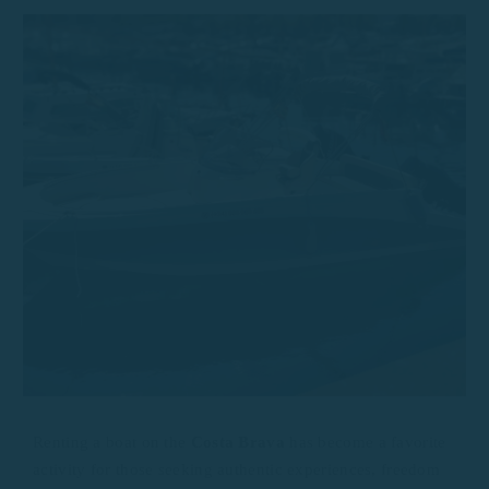
Renting a boat on the
Costa Brava
has become a favorite
activity for those seeking authentic experiences, freedom