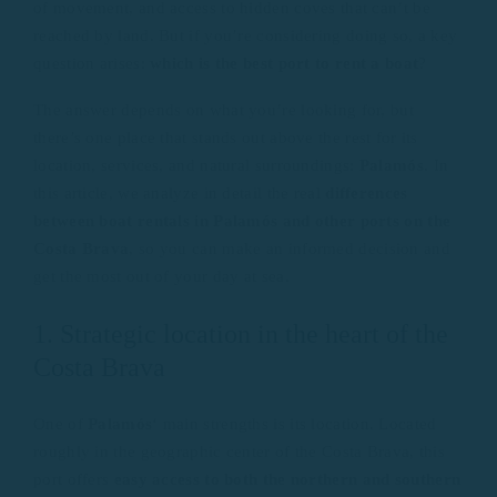
of movement, and access to hidden coves that can’t be
reached by land. But if you’re considering doing so, a key
question arises:
which is the best port to rent a boat
?
The answer depends on what you’re looking for, but
there’s one place that stands out above the rest for its
location, services, and natural surroundings:
Palamós
. In
this article, we analyze in detail the real
differences
between boat rentals in Palamós and other ports on the
Costa Brava
, so you can make an informed decision and
get the most out of your day at sea.
1. Strategic location in the heart of the
Costa Brava
One of
Palamós
‘ main strengths is its location. Located
roughly in the geographic center of the Costa Brava, this
port offers
easy access to both the northern and southern