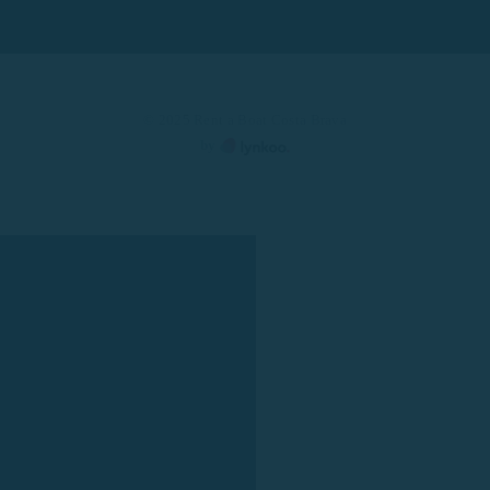
© 2025 Rent a Boat Costa Brava
by