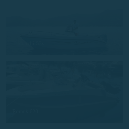
Trimarchi 53s
Remus 620