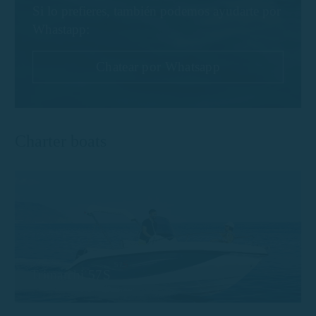
Si lo prefieres, también podemos ayudarte por
Whastapp:
Chatear por Whatsapp
Charter boats
Trimarchi 57S