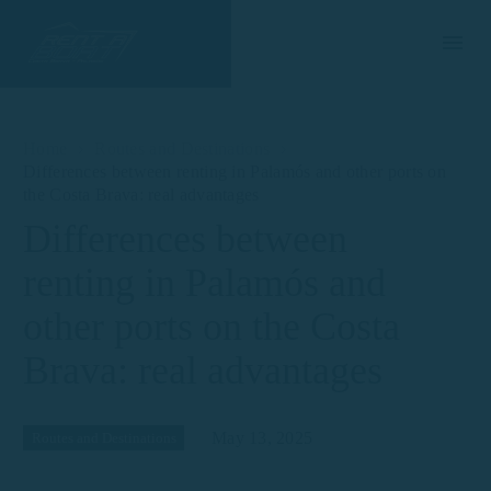
Home
Routes and Destinations
Differences between renting in Palamós and other ports on
the Costa Brava: real advantages
Differences between
renting in Palamós and
other ports on the Costa
Brava: real advantages
May 13, 2025
Routes and Destinations