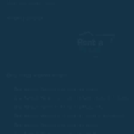
Mon - Sun: 09:00 | 18:00
Secure payment
Boat rental without license
Boat Rentals Without a License in Palamós
Boat Rentals Without a License in Sant Antoni de Calonge
Boat Rentals Without a License in Platja d'Aro
Boat Rentals Without a License in Calella de Palafrugell
Boat Rentals Without a License in Llafranc
Boat Rentals Without a License in Tamariu