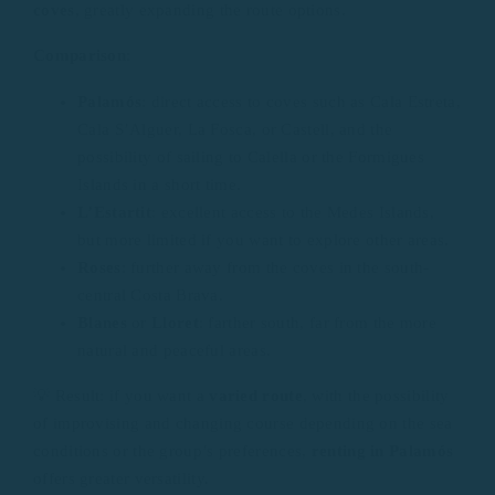
coves
, greatly expanding the route options.
Comparison
:
Palamós
: direct access to coves such as Cala Estreta,
Cala S’Alguer, La Fosca, or Castell, and the
possibility of sailing to Calella or the Formigues
Islands in a short time.
L’Estartit
: excellent access to the Medes Islands,
but more limited if you want to explore other areas.
Roses
: further away from the coves in the south-
central Costa Brava.
Blanes
or
Lloret
: farther south, far from the more
natural and peaceful areas.
💡 Result: if you want a
varied route
, with the possibility
of improvising and changing course depending on the sea
conditions or the group’s preferences,
renting in Palamós
offers greater versatility.