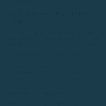
boarding,
Palamós boat rentals
make it easier for you.
5. Ease of Access by Road and Public
Transport
Another strong point of Palamós is its
accessibility from
anywhere in Catalonia
. Unlike other more hidden ports or
those with winding roads, Palamós has good connections.
Direct access from the
C-31
, with free-flowing
traffic.
Free or low-cost parking
near the port.
Bus stops
with connections to Girona and Barcelona.
Proximity to hotels and tourist apartments.
Other ports such as
Cadaqués
or
Tossa de Mar
require
longer journeys on secondary roads.
💡 Result: If you come by car or public transport,
Palamós