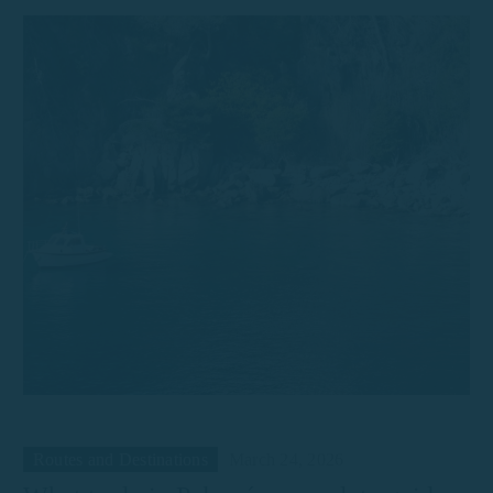
Routes and Destinations
March 24, 2026