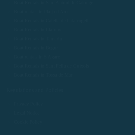
Boat Rentals in Sant Antoni de Calonge
Boat rentals in Platja d'Aro
Boat Rentals in Calella de Palafrugell
Boat Rentals in Llafranc
Boat Rentals in Tamariu
Boat Rentals in Begur
Boat rentals in S'Agaró
Boat Rentals in Sant Feliu de Guíxols
Boat Rentals in Tossa de Mar
Regulations and Policies
Privacy Policy
Legal Notice
Cookie Policy