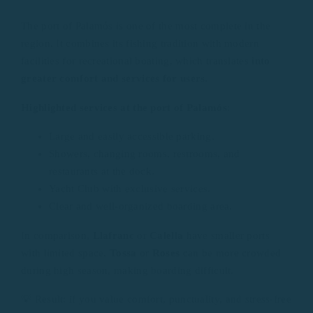
The port of Palamós is one of the most complete in the
region. It combines its fishing tradition with modern
facilities for recreational boating, which translates
into
greater comfort and services for users.
Highlighted services at the port of Palamós
:
Large and easily accessible parking.
Showers, changing rooms, restrooms, and
restaurants at the dock.
Yacht Club with exclusive services.
Clear and well-organized boarding area.
In comparison,
Llafranc
or
Calella
have smaller ports
with limited space.
Tossa
or
Roses
can be more crowded
during high season, making boarding difficult.
💡 Result: if you value comfort, punctuality, and stress-free