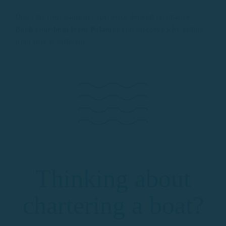
Don’t let your nautical experience depend on chance.
Book your boat from Palamós
and discover why sailing
from here is different.
Thinking about
chartering a boat?