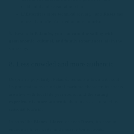
residential and seasonal tourism.
L’Estartit
is more technical (diving), and
Roses
has
more of an offer focused on mass tourism.
💡 Result: in
Palamós, you can combine sailing with
gastronomic, cultural, and family experiences
, all in the
same day.
8. Less crowded and more authentic
Despite its popularity, Palamós remains a town with soul.
Its port maintains its original maritime character, its streets
are alive with local life year-round, and the
sailing
experience is more authentic
than in areas saturated by
seasonal tourism.
In ports like
Blanes
,
Lloret
, or even
Roses
, it’s easy to
encounter lines, waits, and massive tourist boats.