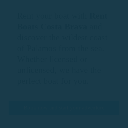
Rent your boat with
Rent
Boats Costa Brava
and
discover the wildest coast
of Palamos from the sea.
Whether licensed or
unlicensed, we have the
perfect boat for you.
Book now and start your adventure