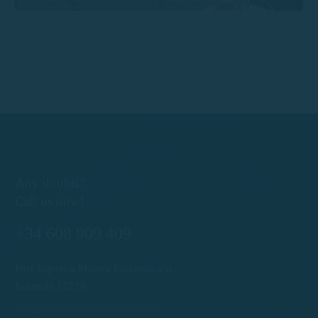
Any doubts?
Call us now!
+34 608 909 409
Port Esportiu Marina Palamós, s/n
Palamós 17230
info@rentboatscostabrava.com