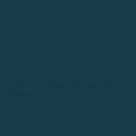
In
Calella de Palafrugell
or
Llafranc
, access is
good, but anchoring is often very crowded.
L’Estartit focuses almost exclusively on the Medes
Islands, which are more oriented towards diving.
Blanes or Tossa de Mar have more urbanized coasts.
💡 Result: Palamós boat rentals allow you to access pristine
corners, ideal for those seeking tranquility, nature, and
landscape photography.
3. Variety of Boats and License-Free
Options
Palamós offers a wide range of nautical companies with
modern, well-maintained fleets adapted to all types of
users. If you lack experience or a license, you can opt for
unlicensed boat rentals in Palamós
, which opens up the