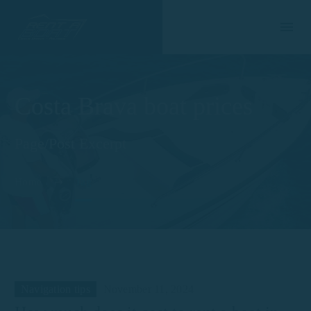
Costa Brava boat prices
Page/Post Excerpt
Home
Tag
Navigation tips
November 11, 2024