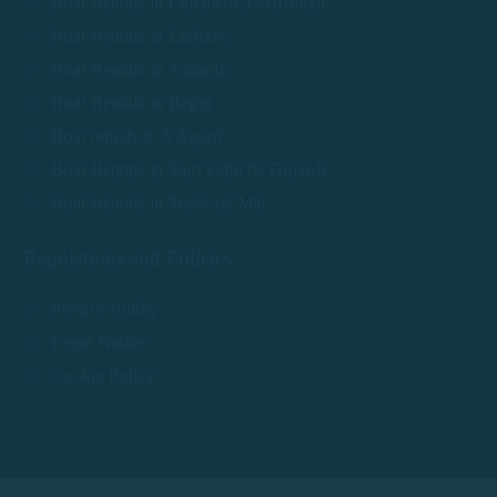
Boat Rentals in Calella de Palafrugell
Boat Rentals in Llafranc
Boat Rentals in Tamariu
Boat Rentals in Begur
Boat rentals in S'Agaró
Boat Rentals in Sant Feliu de Guíxols
Boat Rentals in Tossa de Mar
Regulations and Policies
Privacy Policy
Legal Notice
Cookie Policy