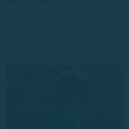
How much does it cost to rent a boat in
Palamós? Comparison of prices and
services
Wondering how much it costs to rent a boat in Palamós?
Check our price and service comparison for licensed and
no-license boats. Plan your trip with all the details you
need.