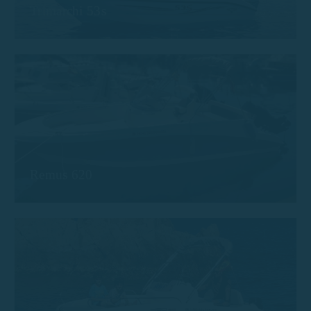
Trimarchi 53s
Remus 620