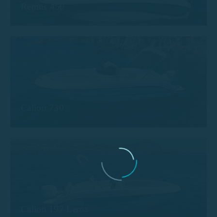
Remus 450
Calion 730
Calion 197 Leros