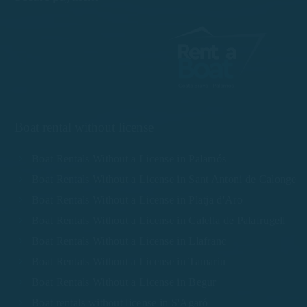
Boat rental without license
Boat Rentals Without a License in Palamós
Boat Rentals Without a License in Sant Antoni de Calonge
Boat Rentals Without a License in Platja d'Aro
Boat Rentals Without a License in Calella de Palafrugell
Boat Rentals Without a License in Llafranc
Boat Rentals Without a License in Tamariu
Boat Rentals Without a License in Begur
Boat rentals without license in S'Agaró