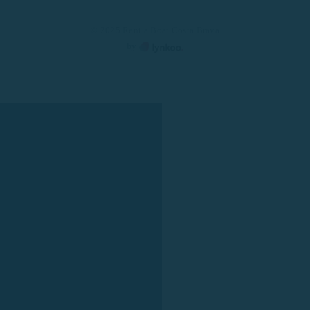
© 2025 Rent a Boat Costa Brava
by