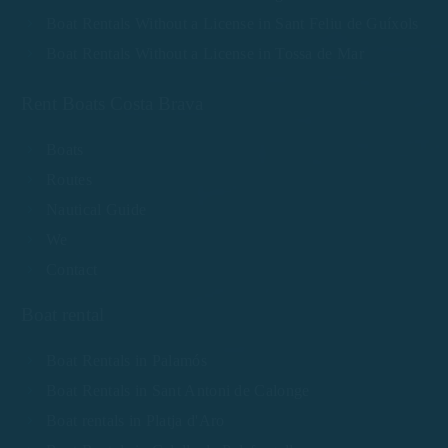
Boat Rentals Without a License in Sant Feliu de Guíxols
Boat Rentals Without a License in Tossa de Mar
Rent Boats Costa Brava
Boats
Routes
Nautical Guide
We
Contact
Boat rental
Boat Rentals in Palamós
Boat Rentals in Sant Antoni de Calonge
Boat rentals in Platja d'Aro