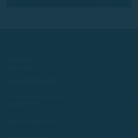
Any doubts?
Call us now!
+34 608 909 409
Port Esportiu Marina Palamós, s/n
Palamós 17230
info@rentboatscostabrava.com
Mon - Sun: 09:00 | 18:00
Secure payment