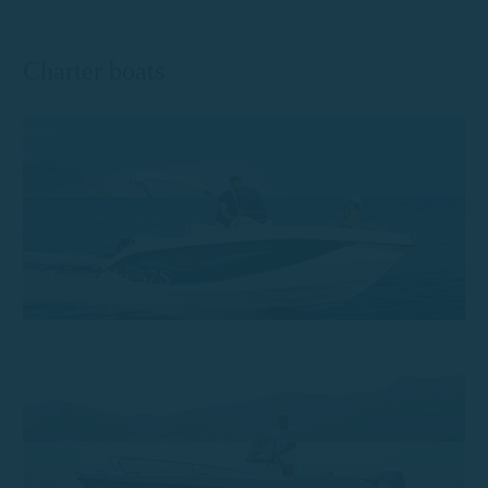
Charter boats
Trimarchi 57S