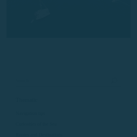
Thematic
Navigation tips
Curiosities of the Sea
Routes and Destinations