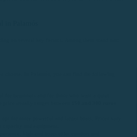
tal in Palamós
ing on several key factors. Among them stand out:
you choose. In Palamós, you can find the following
eal for beginners and for those who want a quiet
he price usually ranges between
150 and 300 euros
an opt for more powerful and larger boats. Prices vary
n capacity and equipment.
perience, high-end boats offer comfort and