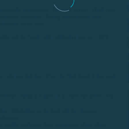
ng on the time of year. The
high season
, which runs
e influx of tourists. During these months, it is
d obtain better rates.
ounts can be found, with reduced prices up to
30%
al services that may affect the final rental price, such
perience, hiring a skipper is an excellent option. The
y
.
 price. Depending on the boat and the distance
al euros
.
, paddle surfing or float equipment, while other