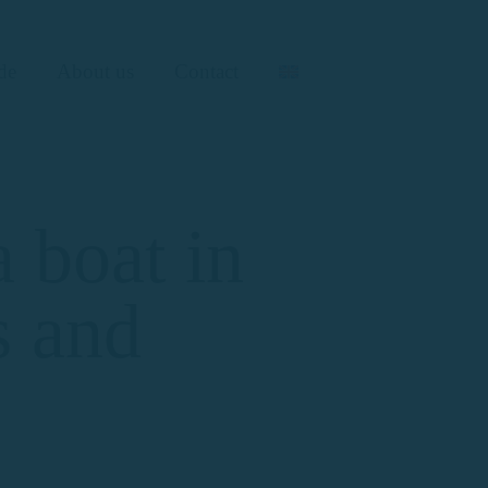
de
About us
Contact
 boat in
s and