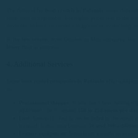
The demand for
boat rentals in Palamós
varies dependi
from June to September, has higher prices due to the larg
advisable to book in advance to guarantee availability an
In the
low season
, from October to May, attractive disc
lower
than in summer.
4. Additional Services
Some
boat rental companies in Palamós
offer addition
as:
Professional skipper
: If you don’t have sailing ex
additional cost is around
150 to 250 euros per da
Fuel
: Generally, fuel is not included in the rental
traveled, it may cost between
50 and 300 addition
Leisure equipment
: Some boats include snorkeling