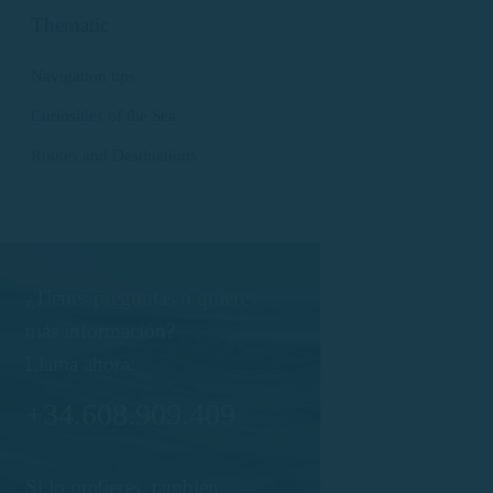
Thematic
Navigation tips
Curiosities of the Sea
Routes and Destinations
¿Tienes preguntas o quieres
más información?
Llama ahora:
+34.608.909.409
Si lo prefieres, también