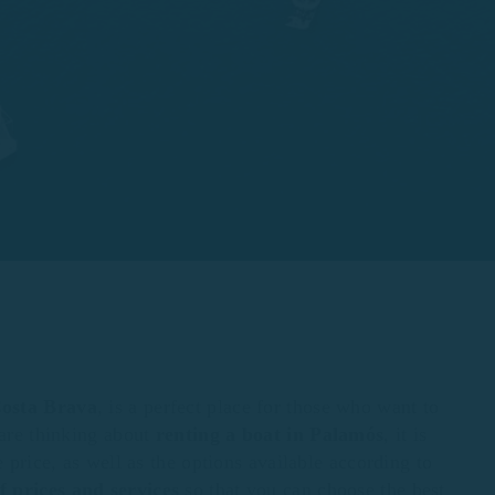
osta Brava
, is a perfect place for those who want to
 are thinking about
renting
a boat in Palamós
, it is
e price, as well as the options available according to
 prices and services
so that you can choose the best