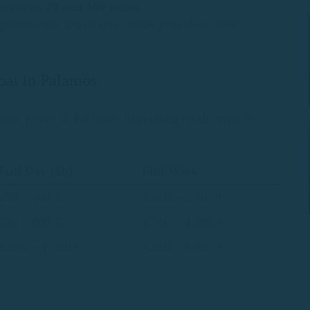
s between
20 and 100 euros
.
gastronomic experience, some providers offer
boat in Palamós
ntal prices in Palamós, depending on the type of
Full Day
(8h)
Full Week
250 – 400 €
1.500 – 2.000 €
500 – 800 €
2.500 – 4.000 €
1.000 – 1.500 €
4.000 – 6.000 €