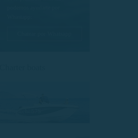
podemos ayudarte por
Whastapp:
Chatear por Whatsapp
Charter boats
Trimarchi 57S