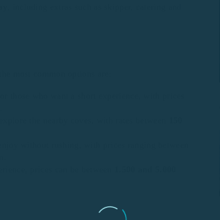
ay
, including extras such as skipper, catering and
, the most common options are:
for those who want a short experience, with prices
.
 explore the nearby coves, with rates between
150
 enjoy without rushing, with prices ranging between
n.
erience, prices can be between
1.500 and 5.000