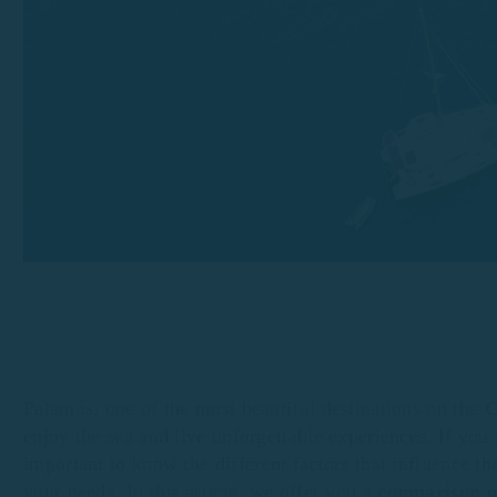
Palamós, one of the most beautiful destinations on the
C
enjoy the sea and live unforgettable experiences. If you
important to know the different factors that influence th
your needs. In this article, we offer you a
comparison of