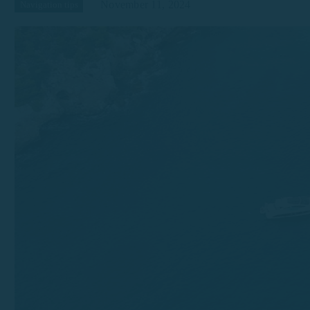
November 11, 2024
Navigation tips