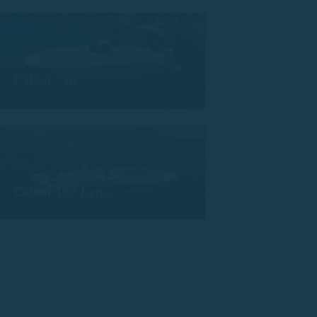
Calion 730
Calion 197 Leros