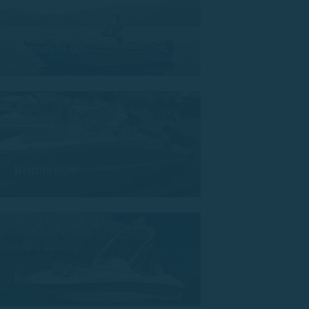
Trimarchi 53s
Remus 620
Remus 450