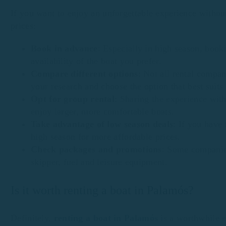
If you want to enjoy an unforgettable experience without
prices:
Book in advance
: Especially in high season, book
availability of the boat you prefer.
Compare different options
: Not all rental compan
your research and choose the option that best suits
Opt for group rental
: Sharing the experience with
enjoy larger, more comfortable boats.
Take advantage of low season deals
: If you have 
high season for more affordable prices.
Check packages and promotions
: Some companies
skipper, fuel and leisure equipment.
Is it worth renting a boat in Palamós?
Definitely,
renting a boat in Palamós
is a worthwhile e