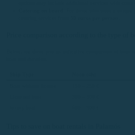
options may include additional services with cost
Catering on board
: For those who want a unique 
catering services from
50 euros per person
.
Price comparison according to the type of 
Below, we show you an indicative comparison of boat re
boat and duration:
Ship Type
Noon (4h)
Boat without license
150 – 250 €
Licensed boat
300 – 500 €
luxury boat
600 – 900 €
Tips to save on boat rentals in Palamós