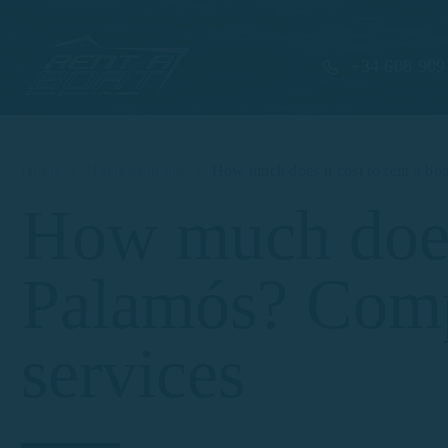
+34 608 909
Home
Navigation tips
How much does it cost to rent a bo
How much does i
Palamós? Compa
services