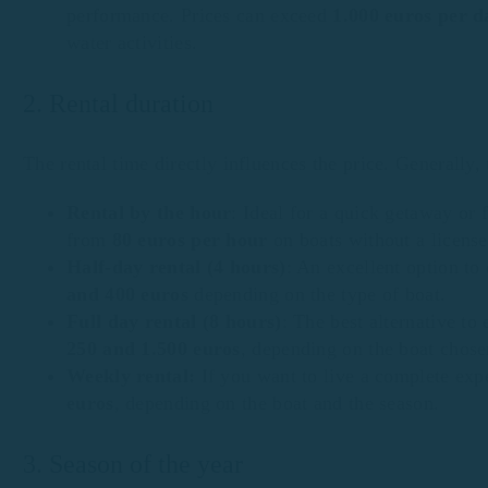
performance. Prices can exceed
1.000 euros per d
water activities.
2. Rental duration
The rental time directly influences the price. Generally
Rental by the hour
: Ideal for a quick getaway or 
from
80 euros per hour
on boats without a license
Half-day rental (4 hours)
: An excellent option to
and 400 euros
depending on the type of boat.
Full day rental (8 hours)
: The best alternative to
250 and 1.500 euros
, depending on the boat chose
Weekly rental:
If you want to live a complete exp
euros
, depending on the boat and the season.
3. Season of the year