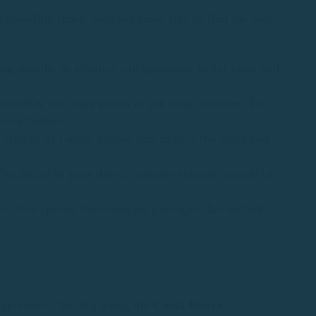
 spending more, here are some tips to find the best
ing months in advance can guarantee better rates and
ies offer the same prices or the same services. Do
 your budget.
 friends or family allows you to split the costs and
flexibility in your dates, consider renting outside of
 offer special discounts on packages that include
xperience. Sailing along the
Costa Brava
,