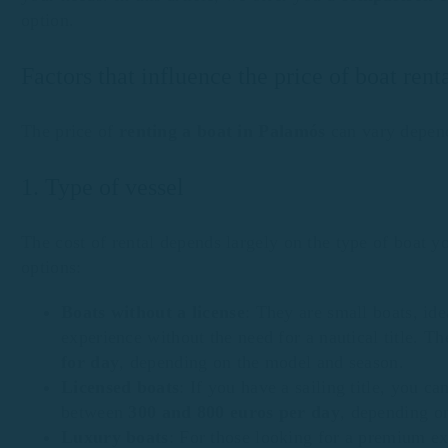
option.
Factors that influence the price of boat ren
The price of
renting a boat in Palamós
can vary depend
1. Type of vessel
The cost of rental depends largely on the type of boat 
options:
Boats without a license
: They are small boats, id
experience without the need for a nautical title. T
for day
, depending on the model and season.
Licensed boats
: If you have a sailing title, you c
between
300 and 800 euros per day
, depending o
Luxury boats
: For those looking for a premium ex