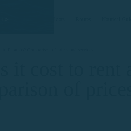
Boats
Routes
Nautical Gui
 409
at in Palamós? Comparison of prices and services
t cost to rent a
rison of price