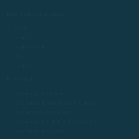
Rent Boats Costa Brava
Boats
Routes
Nautical Guide
We
Contact
Boat rental
Boat Rentals in Palamós
Boat Rentals in Sant Antoni de Calonge
Boat rentals in Platja d'Aro
Boat Rentals in Calella de Palafrugell
Boat Rentals in Llafranc