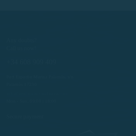
Any doubts?
Call us now!
+34 608 909 409
Port Esportiu Marina Palamós, s/n
Palamós 17230
info@rentboatscostabrava.com
Mon - Sun: 09:00 | 18:00
Secure payment