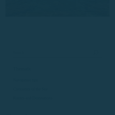
Thematic
Navigation tips
Curiosities of the Sea
Routes and Destinations