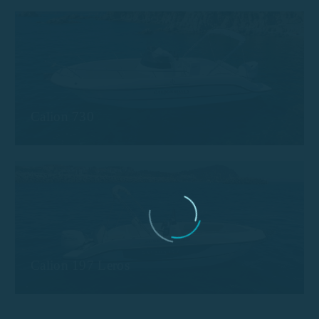
Calion 730
Calion 197 Leros