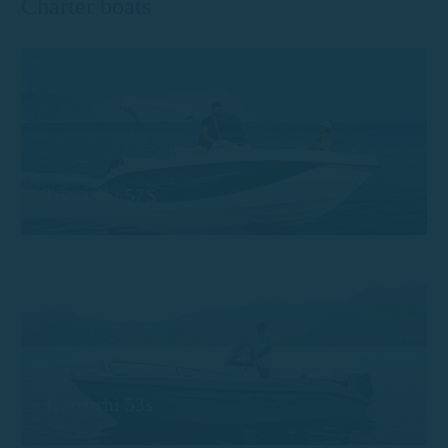
Charter boats
Trimarchi 57S
Trimarchi 53s