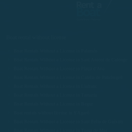
Boat rental without license
Boat Rentals Without a License in Palamós
Boat Rentals Without a License in Sant Antoni de Calonge
Boat Rentals Without a License in Platja d'Aro
Boat Rentals Without a License in Calella de Palafrugell
Boat Rentals Without a License in Llafranc
Boat Rentals Without a License in Tamariu
Boat Rentals Without a License in Begur
Boat rentals without license in S'Agaró
Boat Rentals Without a License in Sant Feliu de Guíxols
Boat Rentals Without a License in Tossa de Mar