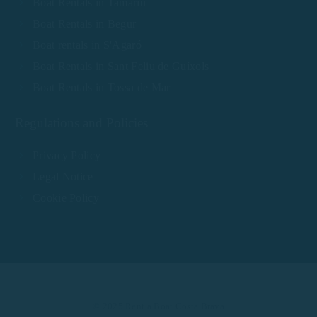
Boat Rentals in Tamariu
Boat Rentals in Begur
Boat rentals in S'Agaró
Boat Rentals in Sant Feliu de Guíxols
Boat Rentals in Tossa de Mar
Regulations and Policies
Privacy Policy
Legal Notice
Cookie Policy
© 2025 Rent a Boat Costa Brava