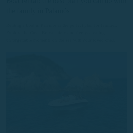
Boat rental: the best plan you can do with
the family in Palamós
Renting a boat in Palamós is the perfect plan for families.
Explore the Costa Brava safely and freely, creating
unforgettable moments on the sea with your loved ones.