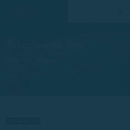
Palamós with kids
Page/Post Excerpt
Home
Tag
Navigation tips
April 18, 2024