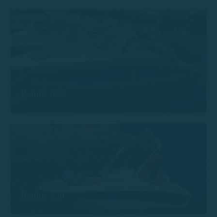
Remus 620
Remus 450