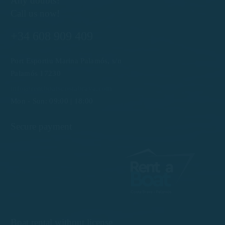
Any doubts?
Call us now!
+34 608 909 409
Port Esportiu Marina Palamós, s/n
Palamós 17230
info@rentboatscostabrava.com
Mon - Sun: 09:00 | 18:00
Secure payment
Boat rental without license