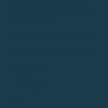
Even before leaving the port you can get a lot of
information by observing how the moored vessels behave.
The horizon can warn you
The sea horizon also changes according to atmospheric
conditions.
When the horizon is completely clear and defined, the
environment is normally stable.
However, when it appears:
a light fog
a fuzzy line
a loss of sharpness
can mean:
increase in humidity