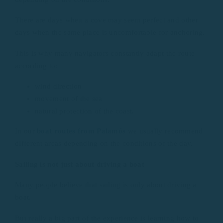
There are days when a cove may seem perfect and other
days when the same place is uncomfortable for anchoring.
This is why many navigators constantly adapt the route
according to:
wind direction
movement of the sea
natural protection of the coast.
In our
boat routes from Palamós
we usually recommend
different areas depending on the conditions of the day.
Sailing is not just about driving a boat
Many people believe that sailing is only about driving a
boat.
But really a big part of the experience is learning how to