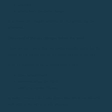
wind inlet
atmospheric pressure change.
In summer this usually anticipates changes during the
afternoon.
The sound of the sea changes before the wind
There are days when the sea seems visually calm, but the
sound of the waves hitting the rocks begins to change.
Such an increase in noise usually indicates:
more groundswell
waves entering the coast
wind at a certain distance.
In many coves of the Costa Brava this detail is noticeable
well before the waves really increase.