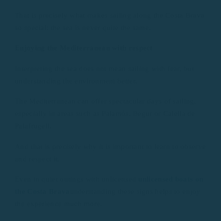
That is precisely what makes sailing along the Costa Brava
so special: the sea is never quite the same.
Enjoying the Mediterranean with respect
Interpreting the sea does not mean sailing with fear, but
understanding the environment better.
The Mediterranean can offer spectacular days of sailing,
especially in areas such as Palamós, Begur or Calella de
Palafrugell.
And that is precisely why it is important to learn to observe
and respect it.
Even in quiet outings with unlicensed
unlicensed boats on
the Costa Brava
understanding these signs helps to enjoy
the experience much more.