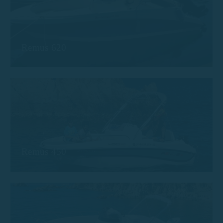
Remus 620
Remus 450