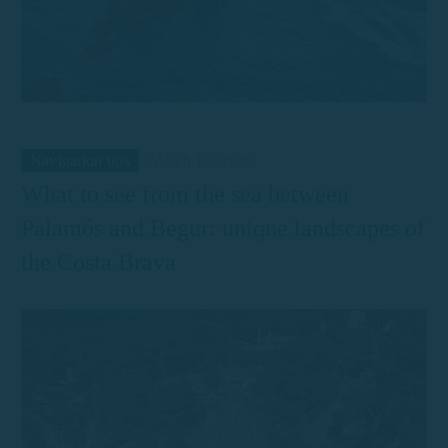
Navigation tips
March 18, 2026
What to see from the sea between
Palamós and Begur: unique landscapes of
the Costa Brava