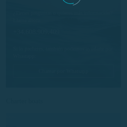
¿Tienes preguntas o quieres más información?
Llama ahora:
+34.608.909.409
Si lo prefieres, también podemos ayudarte por
Whastapp:
Chatear por Whatsapp
Charter boats