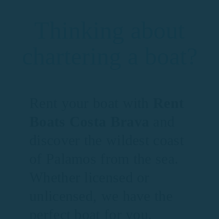
Thinking about
chartering a boat?
Rent your boat with
Rent
Boats Costa Brava
and
discover the wildest coast
of Palamos from the sea.
Whether licensed or
unlicensed, we have the
perfect boat for you.