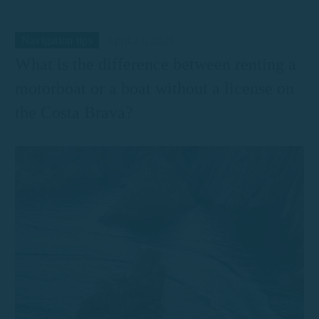
Navigation tips
April 21, 2026
What is the difference between renting a
motorboat or a boat without a license on
the Costa Brava?