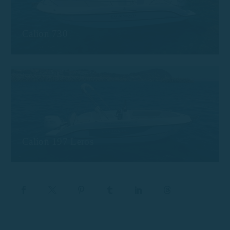
Calion 730
Calion 197 Leros