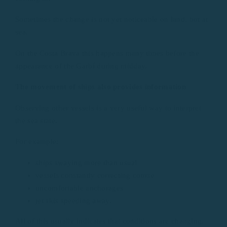
Sometimes the change is not yet noticeable on land, but at
sea.
On the Costa Brava this happens many times before the
appearance of the Garbí during midday.
The movement of ships also provides information
Observing other vessels is a very useful way to interpret
the sea state.
For example:
ships swaying more than usual
vessels constantly correcting course
uncomfortable anchorages
jet skis speeding away.
All of this usually indicates that conditions are changing.