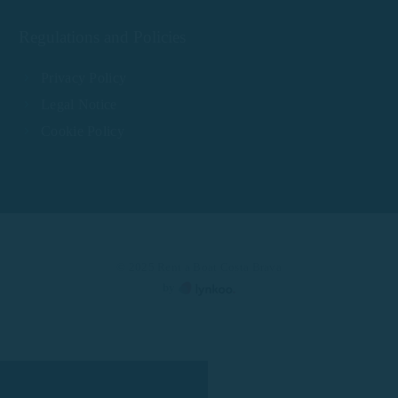
Regulations and Policies
Privacy Policy
Legal Notice
Cookie Policy
© 2025 Rent a Boat Costa Brava
by