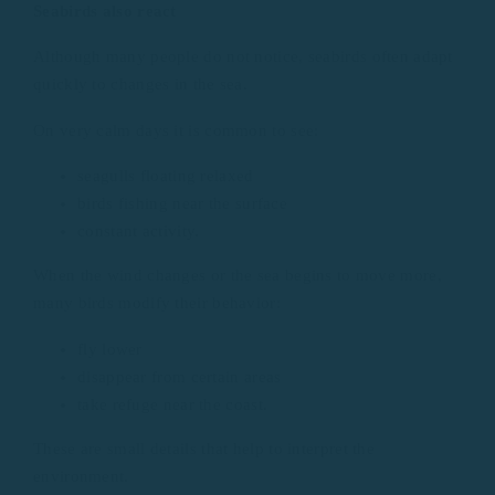
Seabirds also react
Although many people do not notice, seabirds often adapt
quickly to changes in the sea.
On very calm days it is common to see:
seagulls floating relaxed
birds fishing near the surface
constant activity.
When the wind changes or the sea begins to move more,
many birds modify their behavior:
fly lower
disappear from certain areas
take refuge near the coast.
These are small details that help to interpret the
environment.