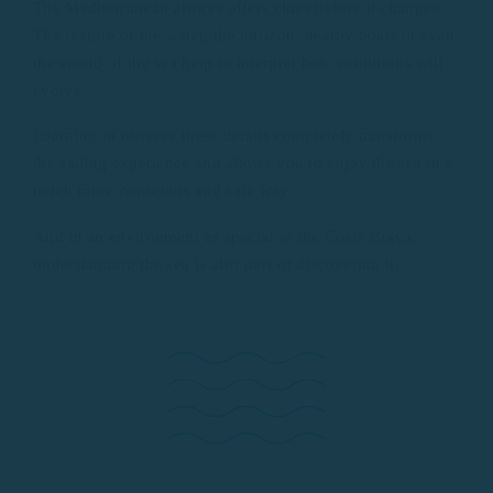
The Mediterranean always offers clues before it changes.
The texture of the water, the horizon, nearby boats or even
the sound of the sea help to interpret how conditions will
evolve.
Learning to observe these details completely transforms
the sailing experience and allows you to enjoy the sea in a
much more conscious and safe way.
And in an environment as special as the Costa Brava,
understanding the sea is also part of discovering it.