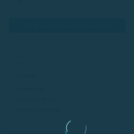
Book now and start your adventure
Thematic
Navigation tips
Curiosities of the Sea
Routes and Destinations