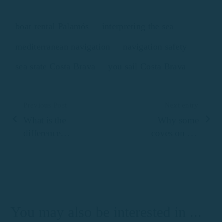
boat rental Palamós
interpreting the sea
mediterranean navigation
navigation safety
sea state Costa Brava
you sail Costa Brava
Previous Post
Next entry
What is the
Why some
difference
coves on the
between
Costa Brava
renting a
look like
motorboat or a
natural
boat without a
swimming
license on the
pools seen
You may also be interested in ...
Costa Brava?
from the sea