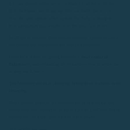
It is not always necessary to consult a forecast to notice
that conditions are changing. The sea itself, the sky or
even the atmosphere offer signals that help to interpret
how navigation may evolve over the next few hours.
Learning to observe these details not only improves safety,
but completely transforms the sailing experience.
Especially if you are going to enjoy a
boat rental in
Palamós
￼,
understanding the sea allows you to enjoy the
outing much more.
The Mediterranean is changing faster than it seems to be
changing
Many people imagine the Mediterranean as a stable and
predictable sea. However, in areas such as the Costa Brava,
conditions can vary quite a bit in a few hours.
This occurs because: