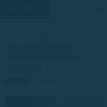
Home
Navigation tips
How to interpret the Mediterranean before setting sail
How to interpret the
Mediterranean before
setting sail
May 8, 2026
Navigation tips