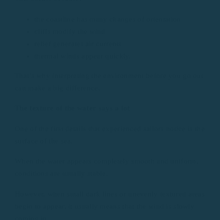
the coastline has many changes of orientation
cliffs modify the wind
relief generates air currents
thermal winds appear quickly.
That’s why interpreting the environment before you go out
can make a big difference.
The texture of the water says a lot
One of the first details that experienced sailors notice is the
surface of the sea.
When the water appears completely smooth and uniform,
conditions are usually stable.
However, when small dark lines or unevenly textured areas
begin to appear, it usually means that the wind is slowly
coming in.