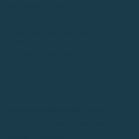
Wind chill also gives clues
Another interesting aspect is the feel of the air.
Sometimes change does not start in the sea, but in the
environment:
sudden increase in humidity
warmer air
heavy feeling
sudden changes in temperature.
This usually occurs before certain wind shifts typical of the
Mediterranean.
Protected coves change according to the day
One of the most interesting things about sailing along the
Costa Brava is that not all the coves work the same
depending on the conditions.