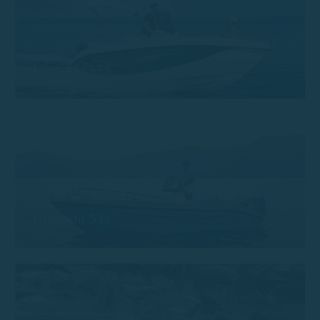
Trimarchi 57S
Trimarchi 53s