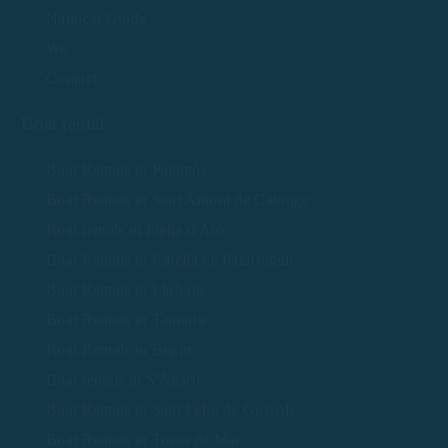
Nautical Guide
We
Contact
Boat rental
Boat Rentals in Palamós
Boat Rentals in Sant Antoni de Calonge
Boat rentals in Platja d'Aro
Boat Rentals in Calella de Palafrugell
Boat Rentals in Llafranc
Boat Rentals in Tamariu
Boat Rentals in Begur
Boat rentals in S'Agaró
Boat Rentals in Sant Feliu de Guíxols
Boat Rentals in Tossa de Mar