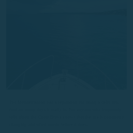
The Mediterranean has a reputation for being a calm sea.
And on many days it really is. But anyone who frequently
sails along the Costa Brava knows that the sea is constantly
changing and often warns before it does.