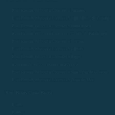
Boat Rentals Without a License in Palamós
Boat Rentals Without a License in Sant Antoni de Calonge
Boat Rentals Without a License in Platja d'Aro
Boat Rentals Without a License in Calella de Palafrugell
Boat Rentals Without a License in Llafranc
Boat Rentals Without a License in Tamariu
Boat Rentals Without a License in Begur
Boat rentals without license in S'Agaró
Boat Rentals Without a License in Sant Feliu de Guíxols
Boat Rentals Without a License in Tossa de Mar
Rent Boats Costa Brava
Boats
Routes