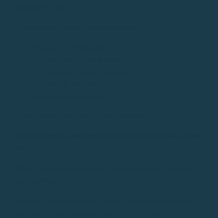
interpret the sea.
Over time, any sailor begins to notice:
the color of the horizon
the direction of small waves
the behavior of other vessels
the wind in the face
the way to enter a cove.
These details make every outing different.
The experience completely changes the perception of the
sea
When someone starts sailing, they usually only see water
and coastline.
However, with experience, small, constant changes that
previously went unnoticed begin to be noticed.