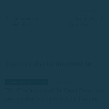
Previous Post
Next entry
Is it possible to
Explore the
rent a boat
Costa Brava by
without a
boat
licence?
You may also be interested in ...
Routes and Destinations
April 9, 2026
The 15 best coves of the Costa Brava that
you can discover by boat from Palamos