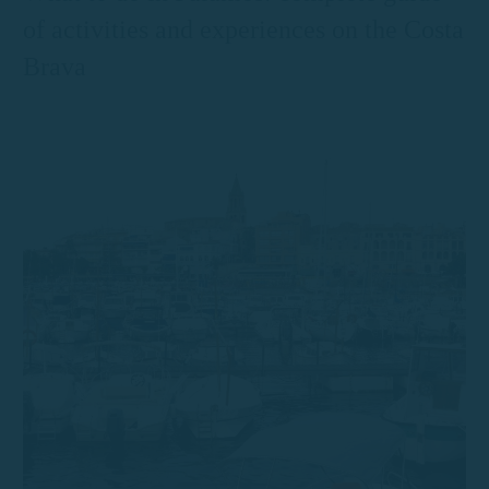
of activities and experiences on the Costa
Brava