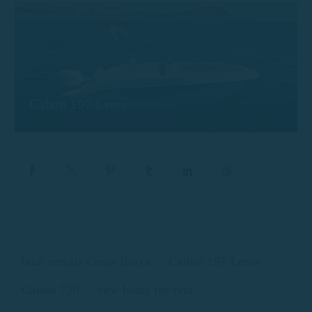
Calion 197 Leros
boat rentals Costa Brava
Calion 197 Leros
Calion 730
new boats for rent