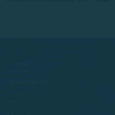
Any doubts?
Call us now!
+34 608 909 409
Port Esportiu Marina Palamós, s/n
Palamós 17230
info@rentboatscostabrava.com