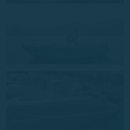
Trimarchi 53s
Remus 620