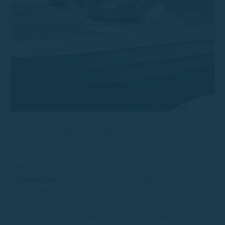
New
Licensed Boats for Charter
! Discover the Calion
730 and Calion 197 Leros for your Nautical Adventures.
We are excited to announce the addition of two new
licensed boats
to our rental fleet: the
Calion 730
and the
Calion 197 Leros
. These boats are ready to offer you
unforgettable experiences on the water, whether you are
planning a day of fishing, an outing with friends or a