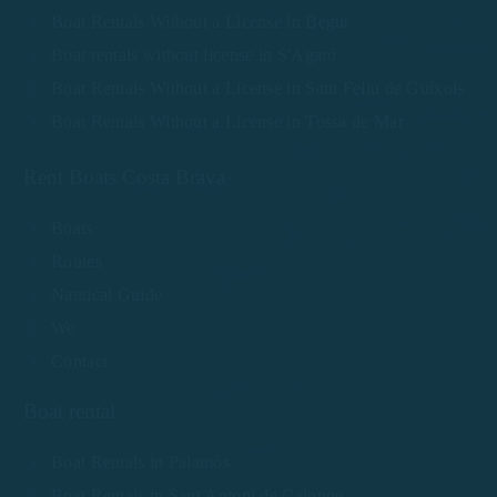
Boat Rentals Without a License in Begur
Boat rentals without license in S'Agaró
Boat Rentals Without a License in Sant Feliu de Guíxols
Boat Rentals Without a License in Tossa de Mar
Rent Boats Costa Brava
Boats
Routes
Nautical Guide
We
Contact
Boat rental
Boat Rentals in Palamós
Boat Rentals in Sant Antoni de Calonge