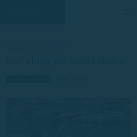
Home
Routes and Destinations
Sail along the Costa Brava
Sail along the Costa Brava
July 17, 2024
Routes and Destinations