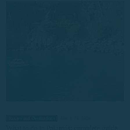
Routes and Destinations
March 24, 2026
What to do in Palamós: complete guide