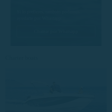
Si lo prefieres, también podemos
ayudarte por Whastapp:
Chatear por Whatsapp
Charter boats
Trimarchi 57S