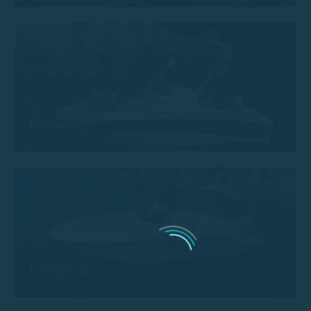
Remus 450
Calion 730