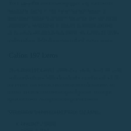
The
Calion 730
also comes equipped with the latest in
nautical technology. This vessel not only ensures a
pleasurable sailing experience, but also a safe one for all
passengers. Ideal for those looking to venture out into
open waters and explore new routes, the Calion 730 is the
perfect choice for both experienced and novice sailors.
Calion 197 Leros
The
Calion 197 Leros
is another excellent choice for your
sailing adventures. With a length of 6.2 metres and a 100
hp engine, this boat is designed to be agile and easy to
handle. It can accommodate up to 7 people, making it
ideal for family outings or outings with friends.
Outstanding features of the Calion 197 Leros:
Length
: 6.2 metres