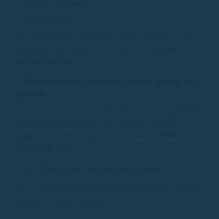
✅ Feeling of instability
✅ Loss of balance
This phenomenon affects some people more than others,
but anyone can experience it if they are in
adverse
boating conditions.
2. How to prevent seasickness before getting on
the boat
If you are prone to motion
sickness
, it is best to
prevent it
before symptoms appear
. Here are some strategies to
prepare before embarking on your nautical adventure on
the
Costa Brava
.
🔹
2.1. Choose your food well before sailing
What you eat before getting on a boat influences how your
stomach will behave at sea.