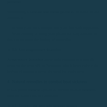
postures
Maintaining a
relaxed and stable posture
can make all the
difference.
✅ Sit with your back straight and your feet well supported.
✅ Avoid reading or using your phone for long periods, as
this can increase the feeling of instability.
🔹
3.4. Use acupressure bracelets
Acupressure bracelets
apply light pressure to a specific
point on the wrist (P6 or Neiguan), which helps reduce the
feeling of nausea without the need for medication.
4. Natural remedies to combat boat sickness
If you prefer
natural
options to prevent motion
sickness
,
here are some effective remedies:
🔹
4.1. Ginger: the best ally against nausea