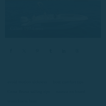
Calion 197 Leros
avoid motion sickness
boat comfort tips
Costa Brava sailing tips
nausea on board
seasickness boat