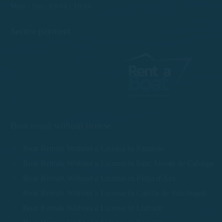
Mon - Sun: 09:00 | 18:00
Secure payment
Boat rental without license
Boat Rentals Without a License in Palamós
Boat Rentals Without a License in Sant Antoni de Calonge
Boat Rentals Without a License in Platja d'Aro
Boat Rentals Without a License in Calella de Palafrugell
Boat Rentals Without a License in Llafranc