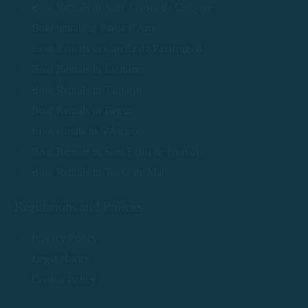
Boat Rentals in Sant Antoni de Calonge
Boat rentals in Platja d'Aro
Boat Rentals in Calella de Palafrugell
Boat Rentals in Llafranc
Boat Rentals in Tamariu
Boat Rentals in Begur
Boat rentals in S'Agaró
Boat Rentals in Sant Feliu de Guíxols
Boat Rentals in Tossa de Mar
Regulations and Policies
Privacy Policy
Legal Notice
Cookie Policy