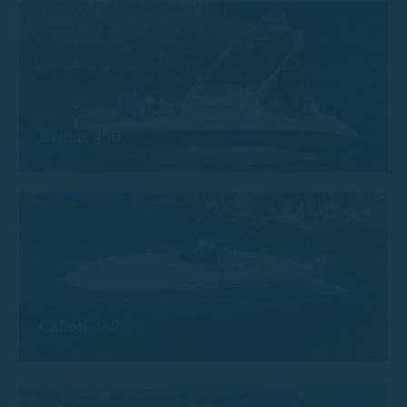
Remus 450
Calion 730