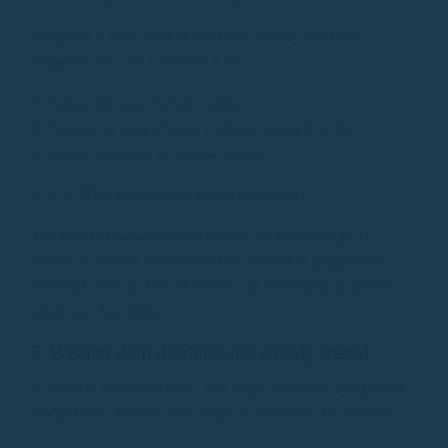
Ginger
is a very effective natural remedy for
boat
sickness
. You can consume it in:
✔ Ginger infusion before sailing.
✔ Candies or gingerbread cookies during the trip.
✔ Ginger capsules in natural stores.
🔹
4.2. Mint and lemon: refreshing relief
The smell of
mint
and
lemon
can reduce feelings of
nausea. Carrying a handkerchief soaked in peppermint
essential oil or a slice of lemon can be helpful to inhale
when you feel dizzy.
5. What to do if dizziness has already started
If, despite all precautions, you begin to notice
symptoms
of dizziness
, follow these steps to minimize discomfort: