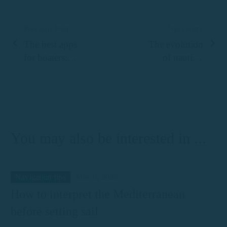
Previous Post
Next entry
The best apps
The evolution
for boaters:
of nautical
from weather
tourism to the
to safety
Costa Brava:
from traditional
fishing to
luxury at sea
You may also be interested in ...
Navigation tips
May 8, 2026
How to interpret the Mediterranean
before setting sail