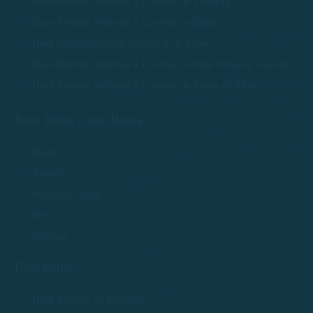
Boat Rentals Without a License in Tamariu
Boat Rentals Without a License in Begur
Boat rentals without license in S'Agaró
Boat Rentals Without a License in Sant Feliu de Guíxols
Boat Rentals Without a License in Tossa de Mar
Rent Boats Costa Brava
Boats
Routes
Nautical Guide
We
Contact
Boat rental
Boat Rentals in Palamós