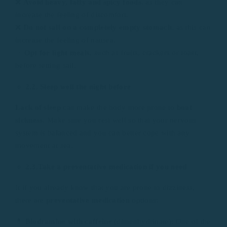
❌
Avoid heavy, fatty and spicy foods
, as they can
increase the feeling of discomfort.
❌
Do not sail on a completely empty stomach
, as this can
increase the feeling of nausea.
✅
Opt for light meals
, such as fruits, crackers or toast,
before setting sail.
🔹
2.2. Sleep well the night before
Lack of sleep
can make the body more prone to
boat
sickness
. Make sure you rest well so that your nervous
system is balanced and you can better cope with any
movement at sea.
🔹
2.3.Take a preventative medication if you need
It if you already know that you are prone to dizziness,
there are
preventative medication
options:
💊
Biodramine with caffeine
(dimenhydrinate): One of the