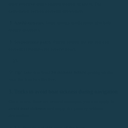
most effective drugs against motion sickness. The
caffeinated version prevents drowsiness.
💊
Antihistamines
: Some allergy medications also help
reduce dizziness.
💊
Scopolamine patch
: Placed behind the ear and can
prevent symptoms for several hours.
💡
Tip
: Take it at least
30 minutes before
getting on the
boat for it to be effective.
3. Tricks to avoid boat sickness during navigation
Once at sea, there are several strategies you can apply to
avoid boat sickness
and enjoy the journey without
discomfort.
🔹
3.1. Stay in a stable area of ​​the boat