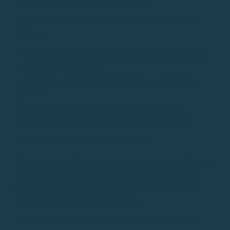
Location within the vessel plays a key role in motion
sickness
.
✅
Sit in the central part of the boat
, since it is the area
with the least movement.
✅
If possible, stay on cover
to keep your eyes on the
horizon.
❌
Avoid being in closed areas
, such as cabins or
bathrooms, where movement may feel more intense.
🔹
3.2. Set your sights on the horizon
One of the most effective ways to avoid motion sickness is
to
look at a fixed point on the horizon
. This helps the
brain synchronize information from the inner ear with
vision and reduce sensory confusion.
🔹
3.3. Avoid sudden movements and uncomfortable