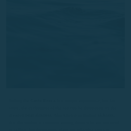
Sailing the
Costa Brava
is a unique experience, but for
some, the excitement of the sea can be dampened by the
dreaded
boat sickness
. Also known as motion
sickness
,
this discomfort is common among those who are not used
to sailing, but fortunately, there are effective ways to