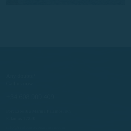
Any doubts?
Call us now!
+34 608 909 409
Port Esportiu Marina Palamós, s/n
Palamós 17230
info@rentboatscostabrava.com