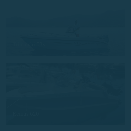
Trimarchi 53s
Remus 620