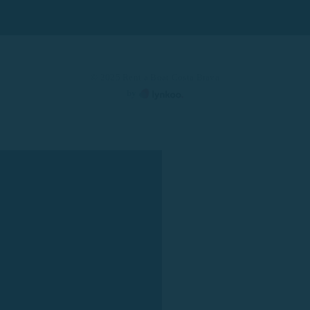
© 2025 Rent a Boat Costa Brava
by