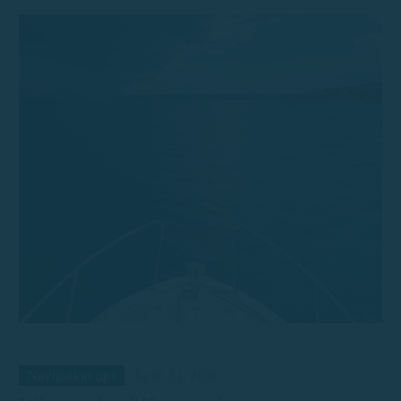
Navigation tips
April 21, 2026