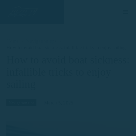
Home
Navigation tips
How to avoid boat sickness: infallible tricks to enjoy sailing
How to avoid boat sickness:
infallible tricks to enjoy
sailing
March 5, 2025
Navigation tips