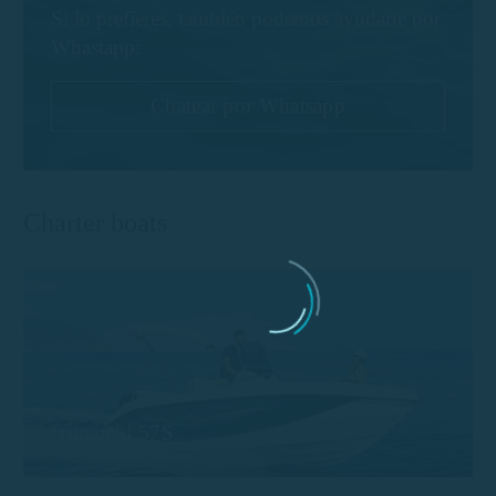
Si lo prefieres, también podemos ayudarte por
Whastapp:
Chatear por Whatsapp
Charter boats
Trimarchi 57S