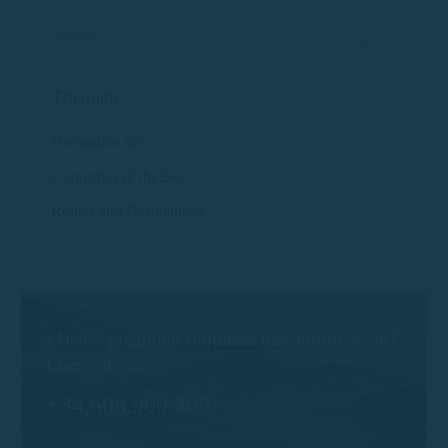
Thematic
Navigation tips
Curiosities of the Sea
Routes and Destinations
¿Tienes preguntas o quieres más información?
Llama ahora:
+34.608.909.409