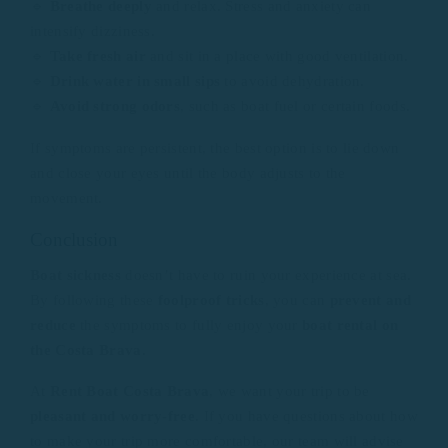
🔹
Breathe deeply
and relax. Stress and anxiety can
intensify dizziness.
🔹
Take fresh air
and sit in a place with good ventilation.
🔹
Drink water in small sips
to avoid dehydration.
🔹
Avoid strong odors
, such as boat fuel or certain foods.
If symptoms are persistent, the best option is to lie down
and close your eyes until the body adjusts to the
movement.
Conclusion
Boat sickness
doesn’t have to ruin your experience at sea.
By following these
foolproof tricks
, you can
prevent
and
reduce
the symptoms to fully enjoy your
boat rental on
the Costa Brava
.
At
Rent Boat Costa Brava
, we want your trip to be
pleasant and worry-free
. If you have questions about how
to make your trip more comfortable, our team will advise