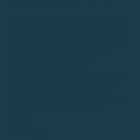
prevent and combat it.
If you plan to
rent a boat on the Costa Brava
, at Rent
Boat Costa Brava we want you to enjoy your trip to the
fullest without worries. Therefore, we have compiled the
best
foolproof tricks to avoid boat sickness
, from natural
techniques to practical tips and medical options.
1. Why does boat sickness occur?
Boatsickness
occurs when the brain receives conflicting
signals from the senses. While the eyes can perceive
stability inside the boat, the inner ear detects the
movement of the sea, which generates confusion in the
nervous system and causes symptoms such as:
✅ Nausea
✅ Vertigo
✅ Cold sweating