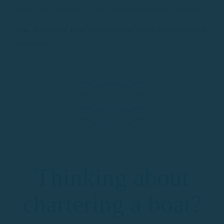
you so that your day at sea is an unforgettable experience.
🚤🌊
Book your boat
and enjoy the Costa Brava without
seasickness!
😊
Thinking about
chartering a boat?