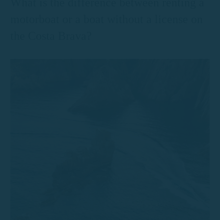
What is the difference between renting a
motorboat or a boat without a license on
the Costa Brava?