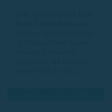
Rent your boat with
Rent
Boats Costa Brava
and
discover the wildest coast
of Palamos from the sea.
Whether licensed or
unlicensed, we have the
perfect boat for you.
Book now and start your adventure